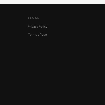
LEGAL
Privacy Policy
Terms of Use