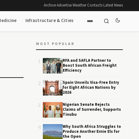
Archive
·
Advertise
·
Weather
·
Contacts
·
Latest News
Medicine
Infrastructure & Cities
MOST POPULAR
1
RFA and SAFLA Partner to
Boost South African Freight
Efficiency
2
Spain Unveils Visa-Free Entry
for Eight African Nations by
2026
3
Nigerian Senate Rejects
Claims of Surrender, Supports
Tinubu
4
Why South Africa Struggles to
Produce Another Ernie Els for
the Open