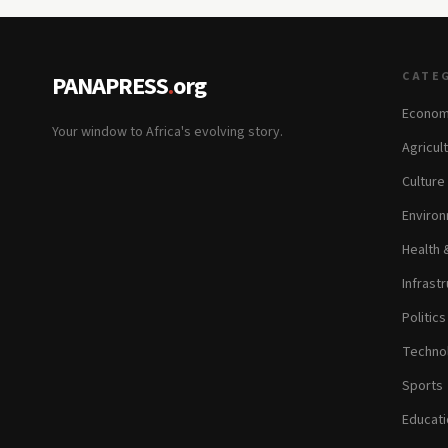
CATE
PANAPRESS
.
org
Econom
Your window to Africa's evolving story.
Agricul
Culture
Environ
Health 
Infrastr
Politic
Technol
Sports
Educati