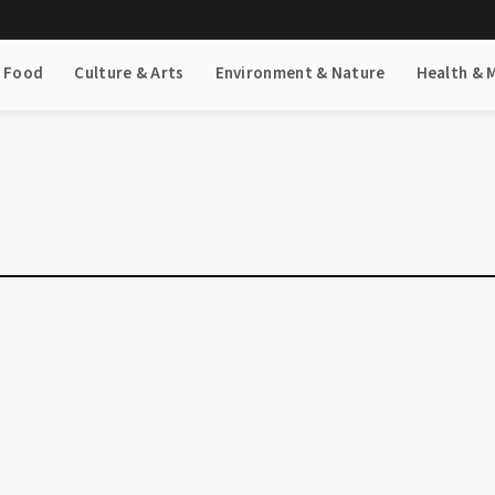
& Food
Culture & Arts
Environment & Nature
Health & 