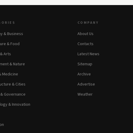
GORIES
COMPANY
y & Business
About Us
ture & Food
Contacts
 & Arts
Latest News
ment & Nature
Sitemap
& Medicine
Archive
ucture & Cities
Advertise
s & Governance
Weather
ogy & Innovation
on