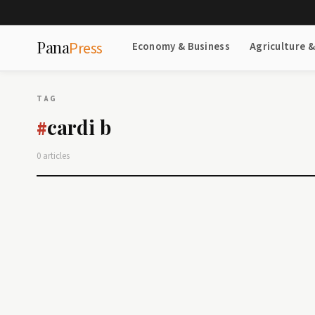
Pana
Press
Economy & Business
Agriculture 
TAG
cardi b
#
0 articles