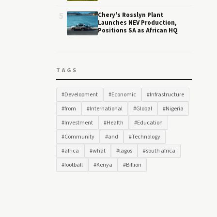
5
Chery's Rosslyn Plant
Launches NEV Production,
Positions SA as African HQ
TAGS
#Development
#Economic
#Infrastructure
#from
#International
#Global
#Nigeria
#Investment
#Health
#Education
#Community
#and
#Technology
#africa
#what
#lagos
#south africa
#football
#Kenya
#Billion