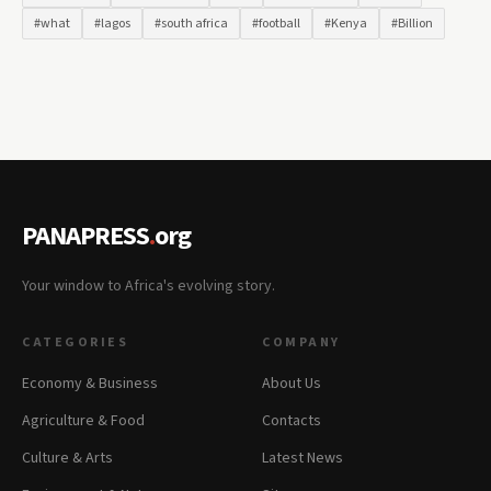
#what
#lagos
#south africa
#football
#Kenya
#Billion
PANAPRESS
.
org
Your window to Africa's evolving story.
CATEGORIES
COMPANY
Economy & Business
About Us
Agriculture & Food
Contacts
Culture & Arts
Latest News