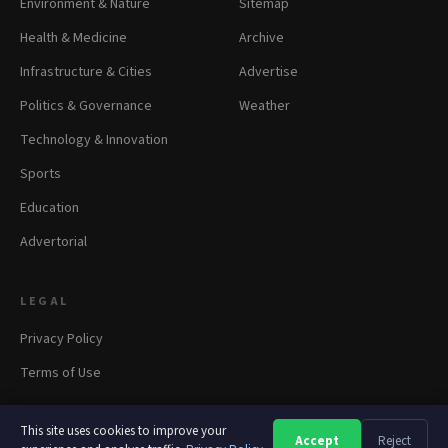
Environment & Nature
Sitemap
Health & Medicine
Archive
Infrastructure & Cities
Advertise
Politics & Governance
Weather
Technology & Innovation
Sports
Education
Advertorial
LEGAL
Privacy Policy
Terms of Use
This site uses cookies to improve your
Accept
Reject
A
A
A