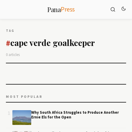
Press
Pana
TAG
cape verde goalkeeper
#
0 articles
MOST POPULAR
1
Why South Africa Struggles to Produce Another
Ernie Els for the Open