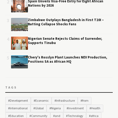
2
Spain Unveils Visa-Free Entry for Eight African
Nations by 2026
3
Zimbabwe Outplays Bangladesh in First T20I –
Batting Collapse Shocks Fans
4
Nigerian Senate Rejects Claims of Surrender,
Supports Tinubu
5
Chery's Rosslyn Plant Launches NEV Production,
Positions SA as African HQ
TAGS
#Development
#Economic
#Infrastructure
#from
#International
#Global
#Nigeria
#Investment
#Health
#Education
#Community
#and
#Technology
#africa