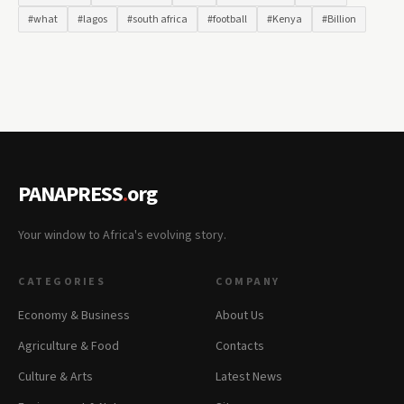
#what
#lagos
#south africa
#football
#Kenya
#Billion
PANAPRESS
.
org
Your window to Africa's evolving story.
CATEGORIES
COMPANY
Economy & Business
About Us
Agriculture & Food
Contacts
Culture & Arts
Latest News