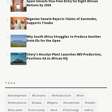
2
Spain Unveils Visa-Free Entry for Eight African
Nations by 2026
3
Nigerian Senate Rejects Claims of Surrender,
Supports Tinubu
4
Why South Africa Struggles to Produce Another
Ernie Els for the Open
5
Chery's Rosslyn Plant Launches NEV Production,
Positions SA as African HQ
TAGS
#Development
#Economic
#Infrastructure
#from
#International
#Global
#Nigeria
#Investment
#Health
#Education
#Community
#and
#Technology
#africa