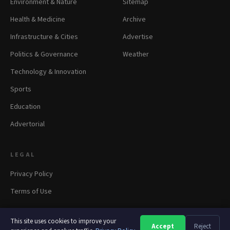
Environment & Nature
Sitemap
Health & Medicine
Archive
Infrastructure & Cities
Advertise
Politics & Governance
Weather
Technology & Innovation
Sports
Education
Advertorial
LEGAL
Privacy Policy
Terms of Use
This site uses cookies to improve your
Accept
Reject
A
A
A