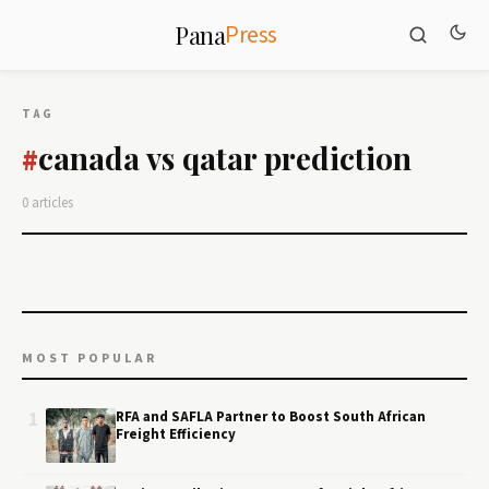
Press
Pana
TAG
canada vs qatar prediction
#
0 articles
MOST POPULAR
1
RFA and SAFLA Partner to Boost South African
Freight Efficiency