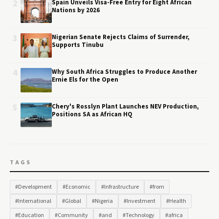
2
Spain Unveils Visa-Free Entry for Eight African
Nations by 2026
3
Nigerian Senate Rejects Claims of Surrender,
Supports Tinubu
4
Why South Africa Struggles to Produce Another
Ernie Els for the Open
5
Chery's Rosslyn Plant Launches NEV Production,
Positions SA as African HQ
TAGS
#Development
#Economic
#Infrastructure
#from
#International
#Global
#Nigeria
#Investment
#Health
#Education
#Community
#and
#Technology
#africa