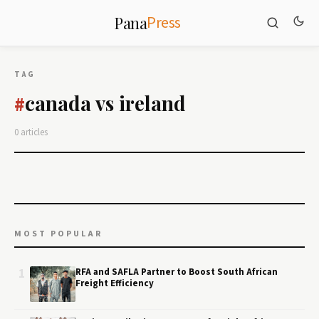
Press
Pana
TAG
canada vs ireland
#
0 articles
MOST POPULAR
1
RFA and SAFLA Partner to Boost South African
Freight Efficiency