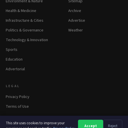
Environment & Nature
Sitemap
Health & Medicine
Archive
Infrastructure & Cities
Advertise
Politics & Governance
Weather
Technology & Innovation
Sports
Education
Advertorial
LEGAL
Privacy Policy
Terms of Use
This site uses cookies to improve your
Accept
Reject
A
A
A