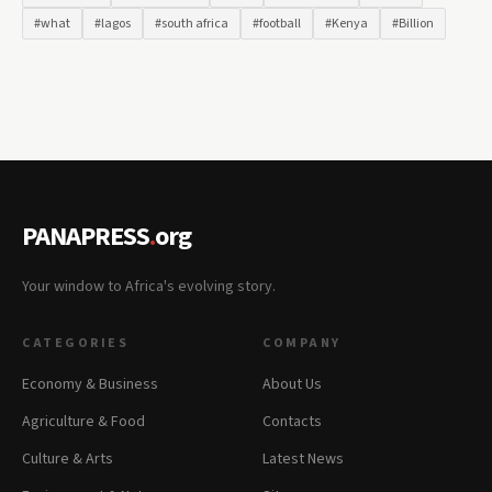
#what
#lagos
#south africa
#football
#Kenya
#Billion
PANAPRESS
.
org
Your window to Africa's evolving story.
CATEGORIES
COMPANY
Economy & Business
About Us
Agriculture & Food
Contacts
Culture & Arts
Latest News