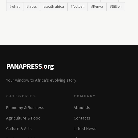
#what
#lagos
#south africa
#football
#Kenya
#Billion
PANAPRESS
.
org
Your window to Africa's evolving story.
CATEGORIES
COMPANY
Economy & Business
About Us
Agriculture & Food
Contacts
Culture & Arts
Latest News