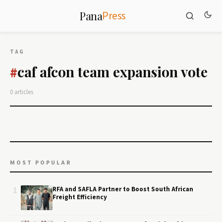
Press
Pana
TAG
caf afcon team expansion vote
#
0 articles
MOST POPULAR
1
RFA and SAFLA Partner to Boost South African
Freight Efficiency