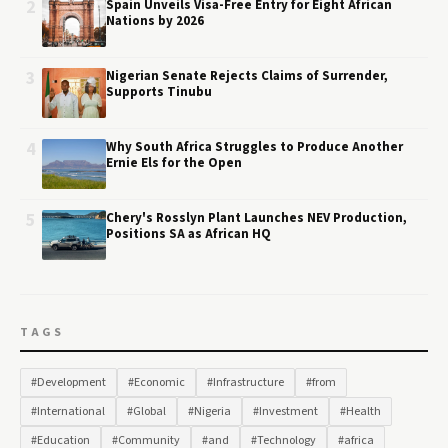
2
Spain Unveils Visa-Free Entry for Eight African
Nations by 2026
3
Nigerian Senate Rejects Claims of Surrender,
Supports Tinubu
4
Why South Africa Struggles to Produce Another
Ernie Els for the Open
5
Chery's Rosslyn Plant Launches NEV Production,
Positions SA as African HQ
TAGS
#Development
#Economic
#Infrastructure
#from
#International
#Global
#Nigeria
#Investment
#Health
#Education
#Community
#and
#Technology
#africa