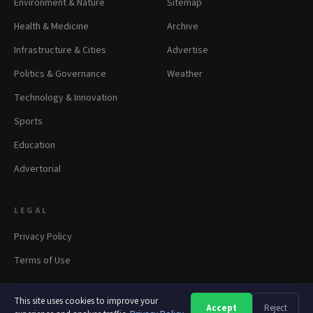
Environment & Nature
Sitemap
Health & Medicine
Archive
Infrastructure & Cities
Advertise
Politics & Governance
Weather
Technology & Innovation
Sports
Education
Advertorial
LEGAL
Privacy Policy
Terms of Use
This site uses cookies to improve your
Accept
Reject
A
A
A