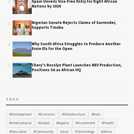
2
Spain Unveils Visa-Free Entry for Eight African
Nations by 2026
3
Nigerian Senate Rejects Claims of Surrender,
Supports Tinubu
4
Why South Africa Struggles to Produce Another
Ernie Els for the Open
5
Chery's Rosslyn Plant Launches NEV Production,
Positions SA as African HQ
TAGS
#Development
#Economic
#Infrastructure
#from
#International
#Global
#Nigeria
#Investment
#Health
#Education
#Community
#and
#Technology
#africa