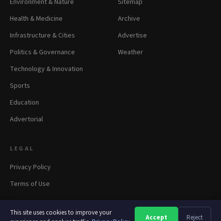
Environment & Nature
Sitemap
Health & Medicine
Archive
Infrastructure & Cities
Advertise
Politics & Governance
Weather
Technology & Innovation
Sports
Education
Advertorial
LEGAL
Privacy Policy
Terms of Use
This site uses cookies to improve your
Accept
Reject
A
A
A