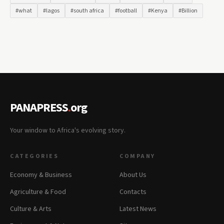
#what
#lagos
#south africa
#football
#Kenya
#Billion
PANAPRESS
.
org
Your window to Africa's evolving story.
CATEGORIES
COMPANY
Economy & Business
About Us
Agriculture & Food
Contacts
Culture & Arts
Latest News