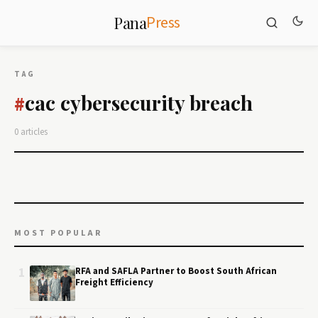
Press
Pana
TAG
cac cybersecurity breach
#
0 articles
MOST POPULAR
1
RFA and SAFLA Partner to Boost South African
Freight Efficiency