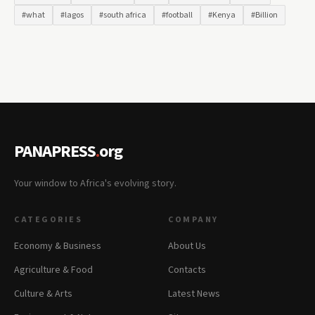
#what
#lagos
#south africa
#football
#Kenya
#Billion
PANAPRESS
.
org
Your window to Africa's evolving story.
CATEGORIES
COMPANY
Economy & Business
About Us
Agriculture & Food
Contacts
Culture & Arts
Latest News