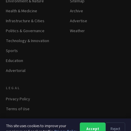
Environment & Nature
Sitemap
Health & Medicine
Archive
Infrastructure & Cities
Advertise
Politics & Governance
Weather
Technology & Innovation
Sports
Education
Advertorial
LEGAL
Privacy Policy
Terms of Use
This site uses cookies to improve your
Accept
Reject
A
A
A