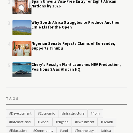
2
Spain Unveils Visa-Free Entry for Eight African
Nations by 2026
3
Why South Africa Struggles to Produce Another
Ernie Els for the Open
4
Nigerian Senate Rejects Claims of Surrender,
Supports Tinubu
5
Chery's Rosslyn Plant Launches NEV Production,
Positions SA as African HQ
TAGS
#Development
#Economic
#Infrastructure
#from
#International
#Global
#Nigeria
#Investment
#Health
#Education
#Community
#and
#Technology
#africa