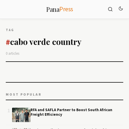
Press
Pana
TAG
cabo verde country
#
0 articles
MOST POPULAR
1
RFA and SAFLA Partner to Boost South African
Freight Efficiency