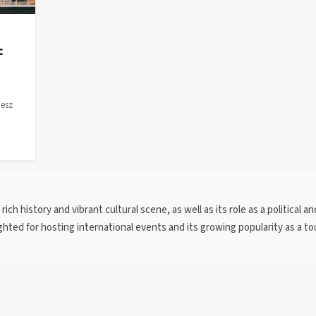
c
desz
ich history and vibrant cultural scene, as well as its role as a political an
ghted for hosting international events and its growing popularity as a to