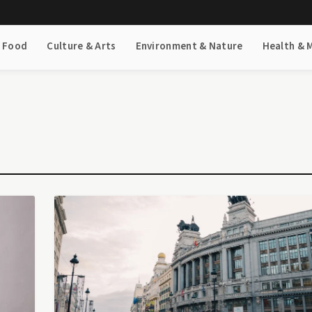
& Food
Culture & Arts
Environment & Nature
Health & 