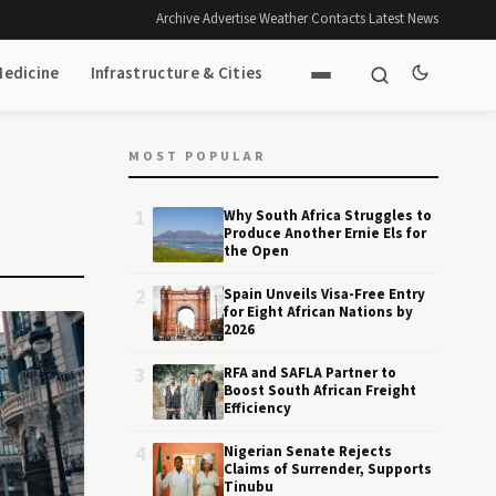
Archive
·
Advertise
·
Weather
·
Contacts
·
Latest News
Medicine
Infrastructure & Cities
MOST POPULAR
1
Why South Africa Struggles to
Produce Another Ernie Els for
the Open
2
Spain Unveils Visa-Free Entry
for Eight African Nations by
2026
3
RFA and SAFLA Partner to
Boost South African Freight
Efficiency
4
Nigerian Senate Rejects
Claims of Surrender, Supports
Tinubu