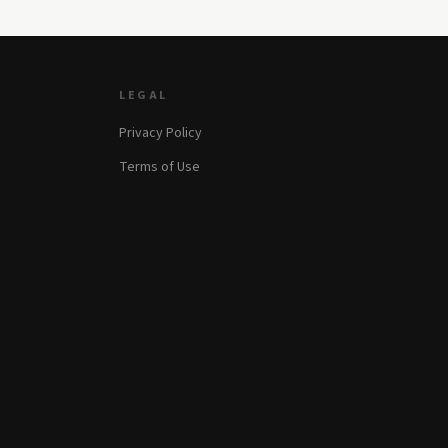
LEGAL
Privacy Policy
Terms of Use