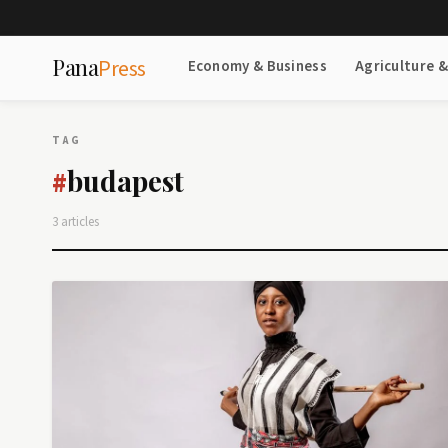
Pana
Press
Economy & Business
Agriculture 
TAG
budapest
#
3 articles