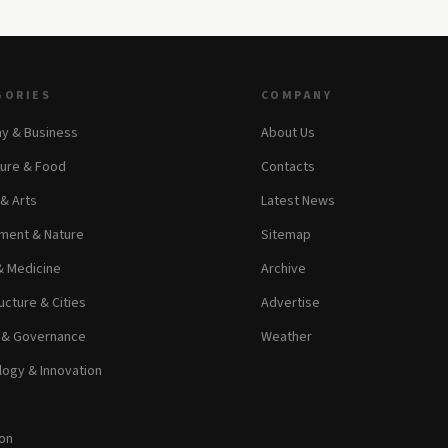
GORIES
COMPANY
y & Business
About Us
ture & Food
Contacts
 & Arts
Latest News
ment & Nature
Sitemap
& Medicine
Archive
ucture & Cities
Advertise
s & Governance
Weather
ogy & Innovation
on