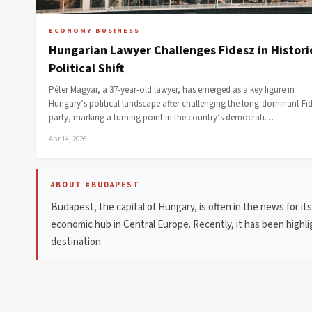
ECONOMY-BUSINESS
Hungarian Lawyer Challenges Fidesz in Histori
Political Shift
Péter Magyar, a 37-year-old lawyer, has emerged as a key figure in
Hungary’s political landscape after challenging the long-dominant Fi
party, marking a turning point in the country’s democrati…
Apr 14, 2026
ABOUT #BUDAPEST
Budapest, the capital of Hungary, is often in the news for its r
economic hub in Central Europe. Recently, it has been highli
destination.