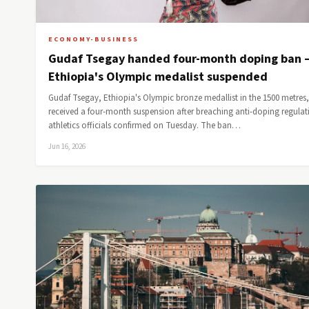
ECONOMY-BUSINESS
Gudaf Tsegay handed four-month doping ban 
Ethiopia's Olympic medalist suspended
Gudaf Tsegay, Ethiopia's Olympic bronze medallist in the 1500 metres
received a four-month suspension after breaching anti-doping regulat
athletics officials confirmed on Tuesday. The ban…
Jun 16, 2026