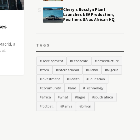
5
Chery's Rosslyn Plant
Launches NEV Production,
Positions SA as African HQ
ses
Madrid, a
TAGS
ball
#Development
#Economic
#Infrastructure
#from
#International
#Global
#Nigeria
#Investment
#Health
#Education
#Community
#and
#Technology
#africa
#what
#lagos
#south africa
#football
#Kenya
#Billion