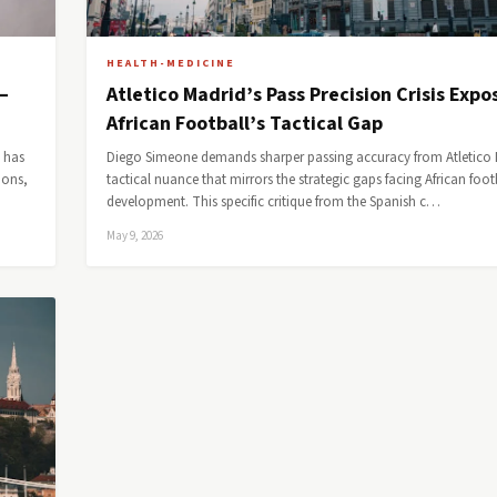
HEALTH-MEDICINE
—
Atletico Madrid’s Pass Precision Crisis Expo
African Football’s Tactical Gap
, has
Diego Simeone demands sharper passing accuracy from Atletico 
ions,
tactical nuance that mirrors the strategic gaps facing African foot
development. This specific critique from the Spanish c…
May 9, 2026