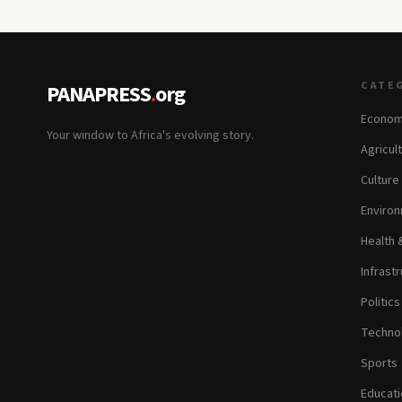
CATE
PANAPRESS
.
org
Econom
Your window to Africa's evolving story.
Agricul
Culture
Environ
Health 
Infrastr
Politic
Technol
Sports
Educati