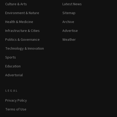
Culture & Arts
Latest News
Environment & Nature
Sitemap
Health & Medicine
Archive
Infrastructure & Cities
Advertise
Politics & Governance
Weather
Technology & Innovation
Sports
Education
Advertorial
LEGAL
Privacy Policy
Terms of Use