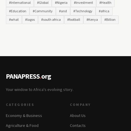
#International
#Global
#Nigeria
#Investment
#Health
#Education
#Community
#and
#Technology
#africa
#what
#lagos
#south africa
#football
#Kenya
#Billion
PANAPRESS
.
org
Your window to Africa's evolving story.
CATEGORIES
COMPANY
Economy & Business
About Us
Agriculture & Food
Contacts