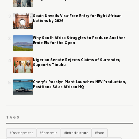
2
Spain Unveils Visa-Free Entry for Eight African
Nations by 2026
3
Why South Africa Struggles to Produce Another
Ernie Els for the Open
4
Nigerian Senate Rejects Claims of Surrender,
Supports Tinubu
5
Chery's Rosslyn Plant Launches NEV Production,
Positions SA as African HQ
TAGS
#Development
#Economic
#Infrastructure
#from