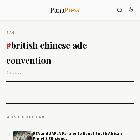
Press
Pana
TAG
british chinese adc
#
convention
0 articles
MOST POPULAR
1
RFA and SAFLA Partner to Boost South African
Freight Efficiency