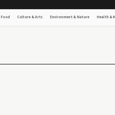
& Food
Culture & Arts
Environment & Nature
Health & 