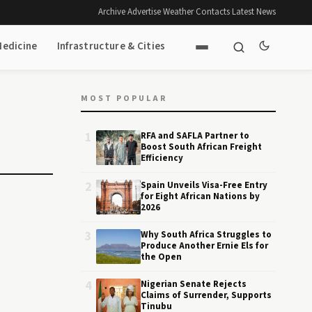
Archive
·
Advertise
·
Weather
·
Contacts
·
Latest News
Medicine
Infrastructure & Cities
MOST POPULAR
1
RFA and SAFLA Partner to
Boost South African Freight
Efficiency
2
Spain Unveils Visa-Free Entry
for Eight African Nations by
2026
3
Why South Africa Struggles to
Produce Another Ernie Els for
the Open
4
Nigerian Senate Rejects
Claims of Surrender, Supports
Tinubu