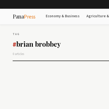
Pana
Press
Economy & Business
Agriculture 
TAG
brian brobbey
#
0 articles