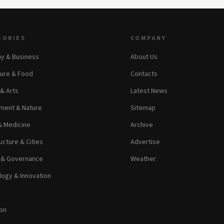
GORIES
COMPANY
y & Business
About Us
ture & Food
Contacts
 & Arts
Latest News
ment & Nature
Sitemap
& Medicine
Archive
ucture & Cities
Advertise
s & Governance
Weather
ogy & Innovation
on