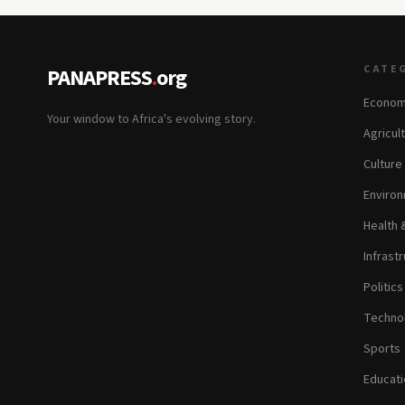
CATE
PANAPRESS
.
org
Econom
Your window to Africa's evolving story.
Agricul
Culture
Environ
Health 
Infrastr
Politic
Technol
Sports
Educati