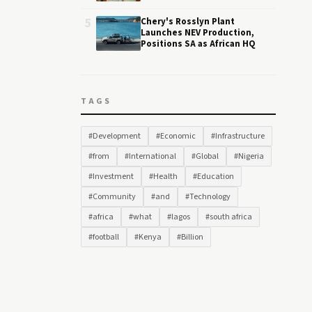
5
Chery's Rosslyn Plant
Launches NEV Production,
Positions SA as African HQ
TAGS
#Development
#Economic
#Infrastructure
#from
#International
#Global
#Nigeria
#Investment
#Health
#Education
#Community
#and
#Technology
#africa
#what
#lagos
#south africa
#football
#Kenya
#Billion