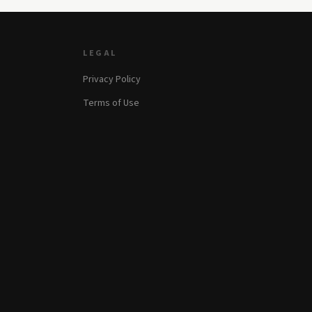
LEGAL
Privacy Policy
Terms of Use