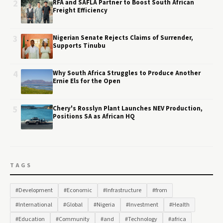
2
RFA and SAFLA Partner to Boost South African
Freight Efficiency
3
Nigerian Senate Rejects Claims of Surrender,
Supports Tinubu
4
Why South Africa Struggles to Produce Another
Ernie Els for the Open
5
Chery's Rosslyn Plant Launches NEV Production,
Positions SA as African HQ
TAGS
#Development
#Economic
#Infrastructure
#from
#International
#Global
#Nigeria
#Investment
#Health
#Education
#Community
#and
#Technology
#africa