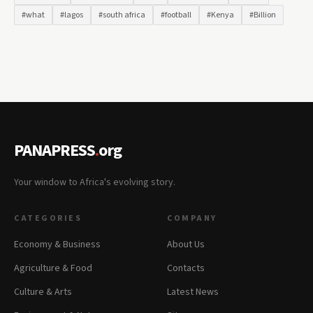
#what
#lagos
#south africa
#football
#Kenya
#Billion
PANAPRESS
.
org
Your window to Africa's evolving story.
CATEGORIES
COMPANY
Economy & Business
About Us
Agriculture & Food
Contacts
Culture & Arts
Latest News