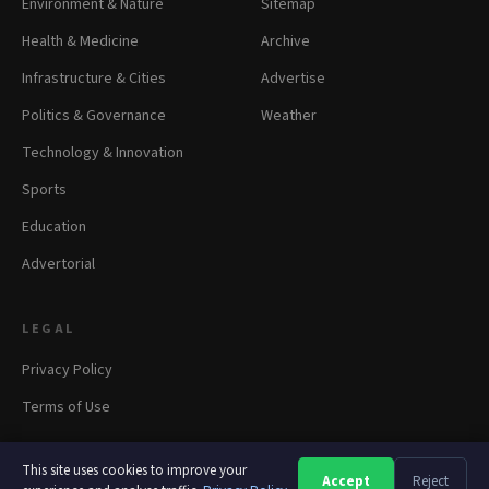
Environment & Nature
Sitemap
Health & Medicine
Archive
Infrastructure & Cities
Advertise
Politics & Governance
Weather
Technology & Innovation
Sports
Education
Advertorial
LEGAL
Privacy Policy
Terms of Use
This site uses cookies to improve your
Accept
Reject
A
A
A