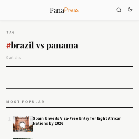
Press
Pana
TAG
brazil vs panama
#
0 articles
MOST POPULAR
1
Spain Unveils Visa-Free Entry for Eight African
Nations by 2026