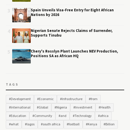
3
Spain Unveils Visa-Free Entry for Eight African
Nations by 2026
4
Nigerian Senate Rejects Claims of Surrender,
Supports Tinubu
5
Chery's Rosslyn Plant Launches NEV Production,
Positions SA as African HQ
TAGS
#Development
#Economic
#Infrastructure
#from
#International
#Global
#Nigeria
#Investment
#Health
#Education
#Community
#and
#Technology
#africa
#what
#lagos
#south africa
#football
#Kenya
#Billion