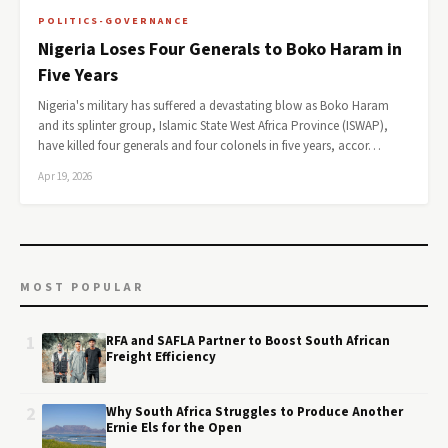
POLITICS-GOVERNANCE
Nigeria Loses Four Generals to Boko Haram in
Five Years
Nigeria's military has suffered a devastating blow as Boko Haram
and its splinter group, Islamic State West Africa Province (ISWAP),
have killed four generals and four colonels in five years, accor…
Apr 19, 2026
MOST POPULAR
1
RFA and SAFLA Partner to Boost South African
Freight Efficiency
2
Why South Africa Struggles to Produce Another
Ernie Els for the Open