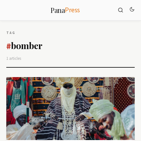
Press
Pana
TAG
bomber
#
1 articles