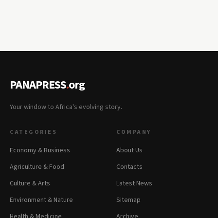
PANAPRESS
.
org
Your window to Africa's evolving story.
CATEGORIES
COMPANY
Economy & Business
About Us
Agriculture & Food
Contacts
Culture & Arts
Latest News
Environment & Nature
Sitemap
Health & Medicine
Archive