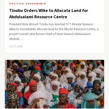
POLITICS-GOVERNANCE
Tinubu Orders Wike to Allocate Land for
Abdulsalami Resource Centre
President Bola Ahmed Tinubu has directed FCT Minister Nyesom
Wike to immediately allocate land for the African Resource Centre, a
project named after former Head of State General Abdulsalami
Abubak…
Jun 17, 2026