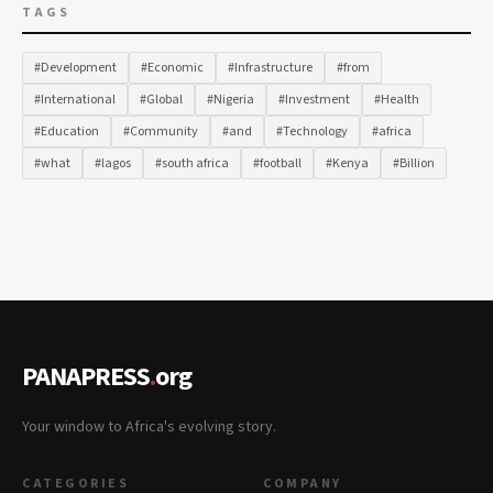
TAGS
#Development
#Economic
#Infrastructure
#from
#International
#Global
#Nigeria
#Investment
#Health
#Education
#Community
#and
#Technology
#africa
#what
#lagos
#south africa
#football
#Kenya
#Billion
PANAPRESS
.
org
Your window to Africa's evolving story.
CATEGORIES
COMPANY