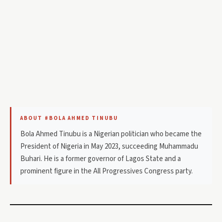
ABOUT #BOLA AHMED TINUBU
Bola Ahmed Tinubu is a Nigerian politician who became the
President of Nigeria in May 2023, succeeding Muhammadu
Buhari. He is a former governor of Lagos State and a
prominent figure in the All Progressives Congress party.