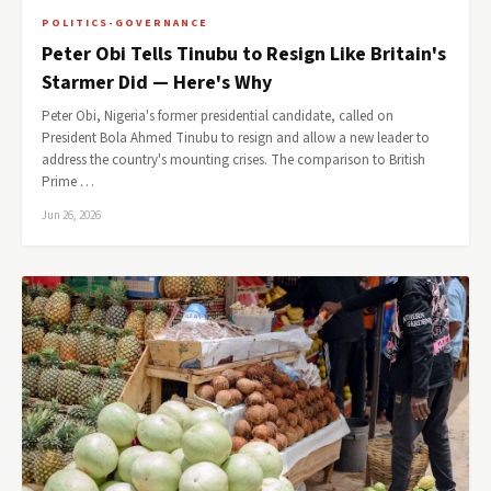
POLITICS-GOVERNANCE
Peter Obi Tells Tinubu to Resign Like Britain's
Starmer Did — Here's Why
Peter Obi, Nigeria's former presidential candidate, called on
President Bola Ahmed Tinubu to resign and allow a new leader to
address the country's mounting crises. The comparison to British
Prime …
Jun 26, 2026