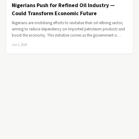
Nigerians Push for Refined Oil Industry —
Could Transform Economic Future
Nigerians are mobilising efforts to revitalise their oil refining sector,
aiming to reduce dependency on imported petroleum products and
boost the economy. This initiative comes as the government o…
Jun 1, 2026