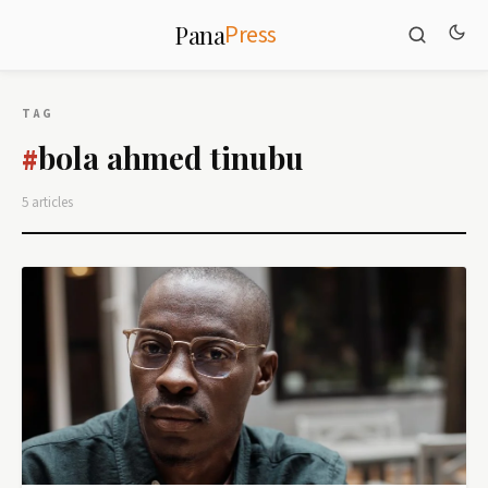
Press
Pana
TAG
bola ahmed tinubu
#
5 articles