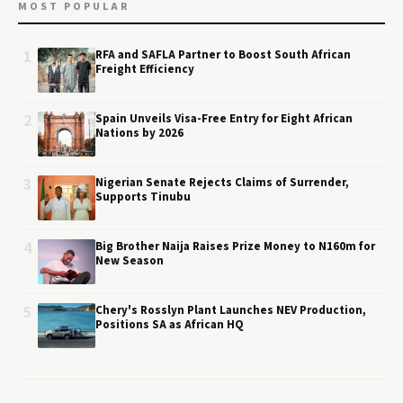
MOST POPULAR
1
RFA and SAFLA Partner to Boost South African
Freight Efficiency
2
Spain Unveils Visa-Free Entry for Eight African
Nations by 2026
3
Nigerian Senate Rejects Claims of Surrender,
Supports Tinubu
4
Big Brother Naija Raises Prize Money to N160m for
New Season
5
Chery's Rosslyn Plant Launches NEV Production,
Positions SA as African HQ