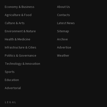
Economy & Business
About Us
Agriculture & Food
Contacts
Culture & Arts
Latest News
Environment & Nature
Sitemap
Health & Medicine
Archive
Infrastructure & Cities
Advertise
Politics & Governance
Weather
Technology & Innovation
Sports
Education
Advertorial
LEGAL