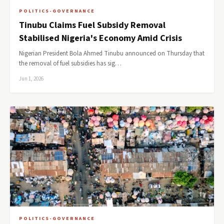
POLITICS-GOVERNANCE
Tinubu Claims Fuel Subsidy Removal
Stabilised Nigeria's Economy Amid Crisis
Nigerian President Bola Ahmed Tinubu announced on Thursday that
the removal of fuel subsidies has sig…
Jun 1, 2026
POLITICS-GOVERNANCE