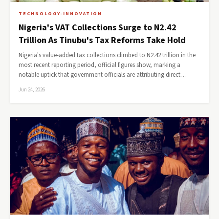
TECHNOLOGY-INNOVATION
Nigeria's VAT Collections Surge to N2.42
Trillion As Tinubu's Tax Reforms Take Hold
Nigeria's value-added tax collections climbed to N2.42 trillion in the
most recent reporting period, official figures show, marking a
notable uptick that government officials are attributing direct…
Jun 24, 2026