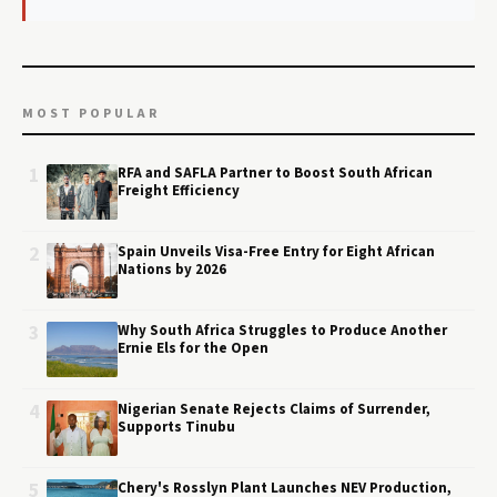
MOST POPULAR
1
RFA and SAFLA Partner to Boost South African
Freight Efficiency
2
Spain Unveils Visa-Free Entry for Eight African
Nations by 2026
3
Why South Africa Struggles to Produce Another
Ernie Els for the Open
4
Nigerian Senate Rejects Claims of Surrender,
Supports Tinubu
5
Chery's Rosslyn Plant Launches NEV Production,