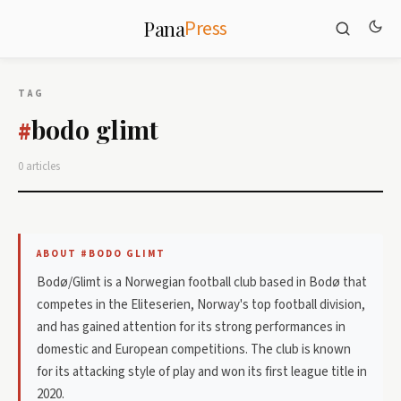
Press
Pana
TAG
bodo glimt
#
0 articles
ABOUT #BODO GLIMT
Bodø/Glimt is a Norwegian football club based in Bodø that
competes in the Eliteserien, Norway's top football division,
and has gained attention for its strong performances in
domestic and European competitions. The club is known
for its attacking style of play and won its first league title in
2020.