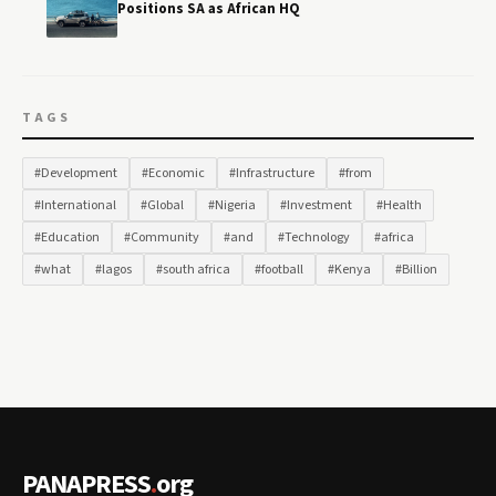
Positions SA as African HQ
TAGS
#Development
#Economic
#Infrastructure
#from
#International
#Global
#Nigeria
#Investment
#Health
#Education
#Community
#and
#Technology
#africa
#what
#lagos
#south africa
#football
#Kenya
#Billion
PANAPRESS
.
org