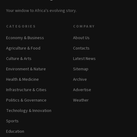
Your window to Africa's evolving story.
CATEGORIES
COMPANY
Economy & Business
About Us
Agriculture & Food
Contacts
Culture & Arts
Latest News
Environment & Nature
Sitemap
Health & Medicine
Archive
Infrastructure & Cities
Advertise
Politics & Governance
Weather
Technology & Innovation
Sports
Education