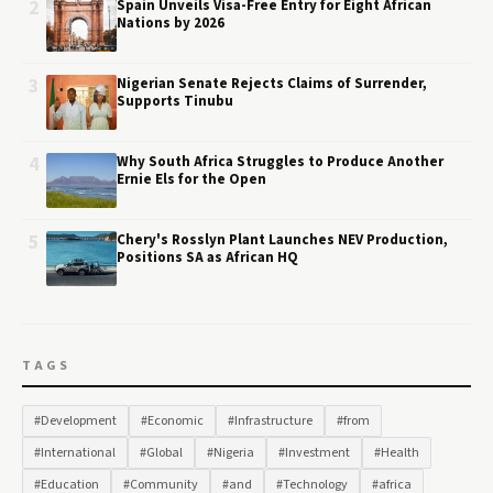
2
Spain Unveils Visa-Free Entry for Eight African
Nations by 2026
3
Nigerian Senate Rejects Claims of Surrender,
Supports Tinubu
4
Why South Africa Struggles to Produce Another
Ernie Els for the Open
5
Chery's Rosslyn Plant Launches NEV Production,
Positions SA as African HQ
TAGS
#Development
#Economic
#Infrastructure
#from
#International
#Global
#Nigeria
#Investment
#Health
#Education
#Community
#and
#Technology
#africa