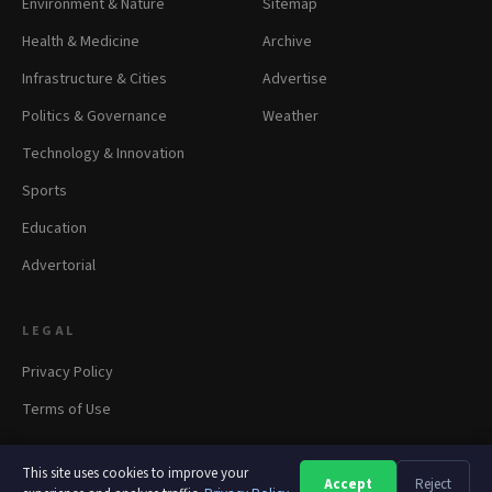
Environment & Nature
Sitemap
Health & Medicine
Archive
Infrastructure & Cities
Advertise
Politics & Governance
Weather
Technology & Innovation
Sports
Education
Advertorial
LEGAL
Privacy Policy
Terms of Use
This site uses cookies to improve your
Accept
Reject
A
A
A