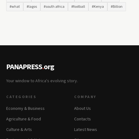
#what
#lagos
#south africa
#football
#Kenya
#Billion
PANAPRESS
.
org
Your window to Africa's evolving story.
CATEGORIES
COMPANY
Economy & Business
About Us
Agriculture & Food
Contacts
Culture & Arts
Latest News