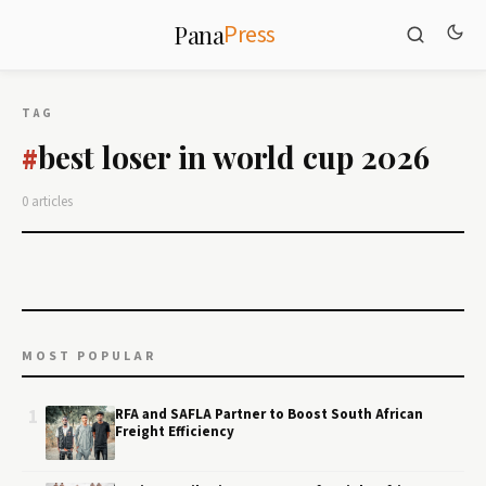
Press
Pana
TAG
best loser in world cup 2026
#
0 articles
MOST POPULAR
1
RFA and SAFLA Partner to Boost South African
Freight Efficiency