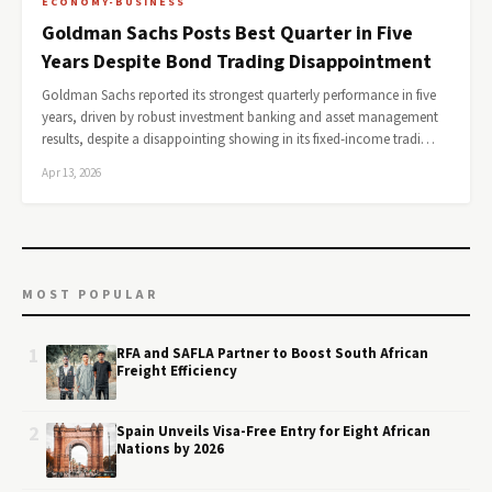
ECONOMY-BUSINESS
Goldman Sachs Posts Best Quarter in Five
Years Despite Bond Trading Disappointment
Goldman Sachs reported its strongest quarterly performance in five
years, driven by robust investment banking and asset management
results, despite a disappointing showing in its fixed-income tradi…
Apr 13, 2026
MOST POPULAR
1
RFA and SAFLA Partner to Boost South African
Freight Efficiency
2
Spain Unveils Visa-Free Entry for Eight African
Nations by 2026