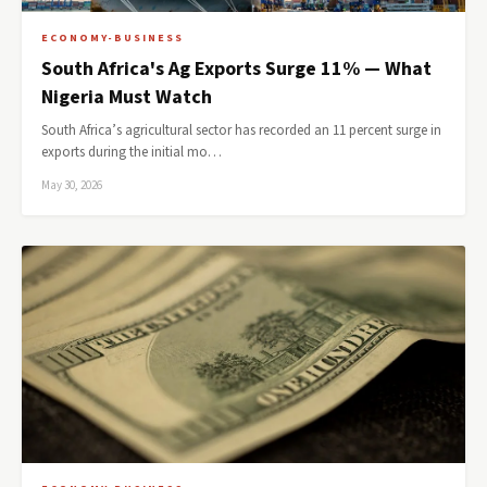
ECONOMY-BUSINESS
South Africa's Ag Exports Surge 11% — What
Nigeria Must Watch
South Africa’s agricultural sector has recorded an 11 percent surge in
exports during the initial mo…
May 30, 2026