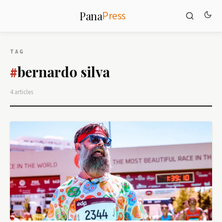
Press
Pana
TAG
bernardo silva
#
4 articles