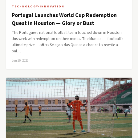
TECHNOLOGY-INNOVATION
Portugal Launches World Cup Redemption
Quest in Houston — Glory or Bust
The Portuguese national football team touched down in Houston
this week with redemption on their minds. The Mundial — football's
ultimate prize — offers Seleçao das Quinas a chance to rewrite a
pai…
Jun 26, 2026