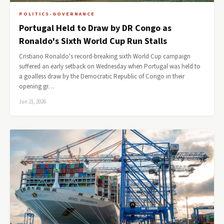
POLITICS-GOVERNANCE
Portugal Held to Draw by DR Congo as
Ronaldo's Sixth World Cup Run Stalls
Cristiano Ronaldo's record-breaking sixth World Cup campaign
suffered an early setback on Wednesday when Portugal was held to
a goalless draw by the Democratic Republic of Congo in their
opening gr…
Jun 21, 2026