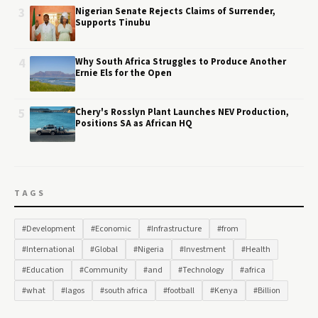
3
Nigerian Senate Rejects Claims of Surrender,
Supports Tinubu
4
Why South Africa Struggles to Produce Another
Ernie Els for the Open
5
Chery's Rosslyn Plant Launches NEV Production,
Positions SA as African HQ
TAGS
#Development
#Economic
#Infrastructure
#from
#International
#Global
#Nigeria
#Investment
#Health
#Education
#Community
#and
#Technology
#africa
#what
#lagos
#south africa
#football
#Kenya
#Billion