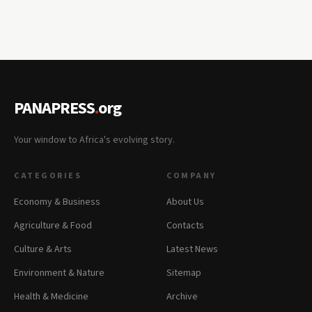
PANAPRESS
.
org
Your window to Africa's evolving story.
CATEGORIES
COMPANY
Economy & Business
About Us
Agriculture & Food
Contacts
Culture & Arts
Latest News
Environment & Nature
Sitemap
Health & Medicine
Archive