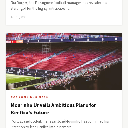
Rui Borges, the Portuguese football manager, has revealed his
starting XI for the highly anticipated …
Apr 19, 2026
ECONOMY-BUSINESS
Mourinho Unveils Ambitious Plans for
Benfica's Future
Portuguese football manager José Mourinho has confirmed his
intention to lead Benfica into a new era, …