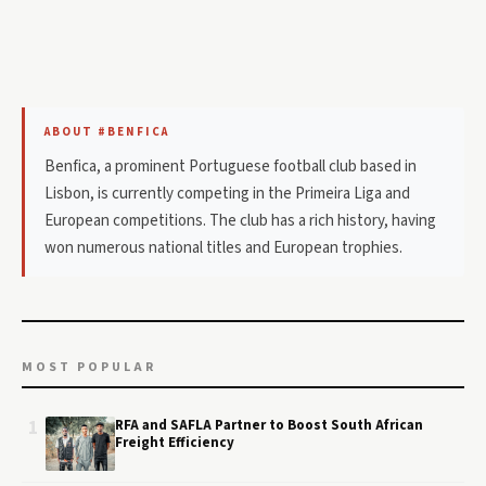
ABOUT #BENFICA
Benfica, a prominent Portuguese football club based in
Lisbon, is currently competing in the Primeira Liga and
European competitions. The club has a rich history, having
won numerous national titles and European trophies.
MOST POPULAR
1
RFA and SAFLA Partner to Boost South African
Freight Efficiency