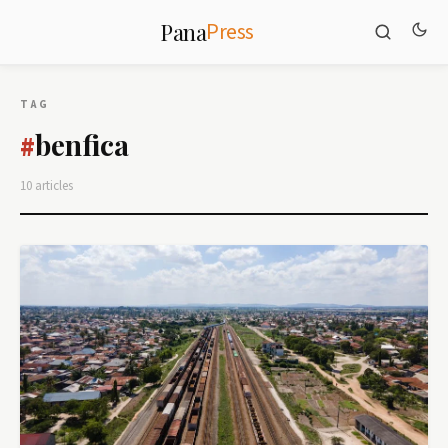
Press
Pana
TAG
benfica
#
10 articles