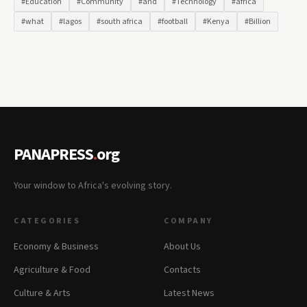
#Education
#Community
#and
#Technology
#africa
#what
#lagos
#south africa
#football
#Kenya
#Billion
PANAPRESS
.
org
Your window to Africa's evolving story.
CATEGORIES
COMPANY
Economy & Business
About Us
Agriculture & Food
Contacts
Culture & Arts
Latest News