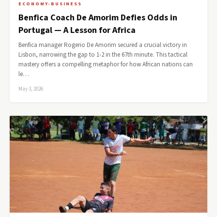
ECONOMY-BUSINESS
Benfica Coach De Amorim Defies Odds in
Portugal — A Lesson for Africa
Benfica manager Rogerio De Amorim secured a crucial victory in
Lisbon, narrowing the gap to 1-2 in the 67th minute. This tactical
mastery offers a compelling metaphor for how African nations can
le…
May 3, 2026