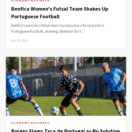
ECONOMY-BUSINESS
Benfica Women's Futsal Team Shakes Up
Portuguese Football
Benfica's women's futsal team has become a focal point in
Portuguese football, drawing attention for t…
Apr 23, 2026
ECONOMY-BUSINESS
Borges Slams Taça de Portugal as No Solution