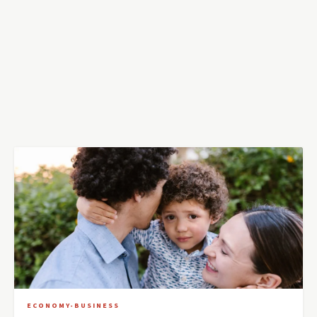
ECONOMY-BUSINESS