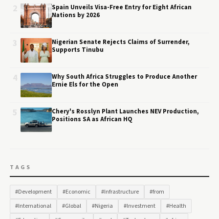
2
Spain Unveils Visa-Free Entry for Eight African
Nations by 2026
3
Nigerian Senate Rejects Claims of Surrender,
Supports Tinubu
4
Why South Africa Struggles to Produce Another
Ernie Els for the Open
5
Chery's Rosslyn Plant Launches NEV Production,
Positions SA as African HQ
TAGS
#Development
#Economic
#Infrastructure
#from
#International
#Global
#Nigeria
#Investment
#Health