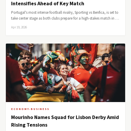
Intensifies Ahead of Key Match
Portugal's most intense football rivalry, Sporting vs Benfica, is set to
take center stage as both clubs prepare for a high-stakes match in …
Apr 19, 2026
ECONOMY-BUSINESS
Mourinho Names Squad for Lisbon Derby Amid
Rising Tensions