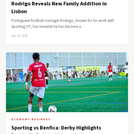
Rodrigo Reveals New Family Addition in
Lisbon
Portuguese football manager Rodrigo, known for his work with
Sporting CP, has revealed he has become a…
Apr 22, 2026
ECONOMY-BUSINESS
Sporting vs Benfica: Derby Highlights