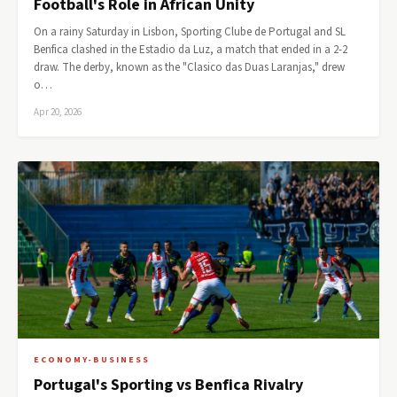
Football's Role in African Unity
On a rainy Saturday in Lisbon, Sporting Clube de Portugal and SL
Benfica clashed in the Estadio da Luz, a match that ended in a 2-2
draw. The derby, known as the "Clasico das Duas Laranjas," drew
o…
Apr 20, 2026
ECONOMY-BUSINESS
Portugal's Sporting vs Benfica Rivalry