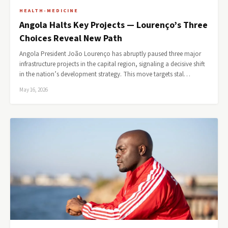
HEALTH-MEDICINE
Angola Halts Key Projects — Lourenço’s Three
Choices Reveal New Path
Angola President João Lourenço has abruptly paused three major
infrastructure projects in the capital region, signaling a decisive shift
in the nation’s development strategy. This move targets stal…
May 16, 2026