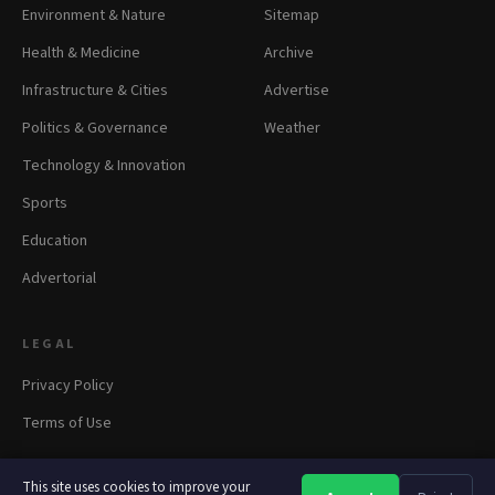
Environment & Nature
Sitemap
Health & Medicine
Archive
Infrastructure & Cities
Advertise
Politics & Governance
Weather
Technology & Innovation
Sports
Education
Advertorial
LEGAL
Privacy Policy
Terms of Use
This site uses cookies to improve your