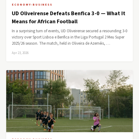
ECONOMY-BUSINESS
UD Oliveirense Defeats Benfica 3-0 — What It
Means for African Football
In a surprising turn of events, UD Oliveirense secured a resounding 3-0
victory over Sport Lisboa e Benfica in the Liga Portugal 2 Meu Super
2025/26 season. The match, held in Oliveira de Azeméis, …
Apr 23, 2026