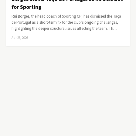
for Sporting
Rui Borges, the head coach of Sporting CP, has dismissed the Taça
de Portugal as a short-term fix for the club’s ongoing challenges,
highlighting the deeper structural issues affecting the team. Th…
Apr 23, 2026