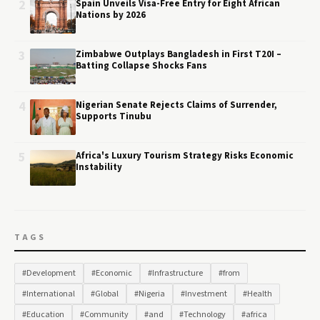
2
Spain Unveils Visa-Free Entry for Eight African
Nations by 2026
3
Zimbabwe Outplays Bangladesh in First T20I –
Batting Collapse Shocks Fans
4
Nigerian Senate Rejects Claims of Surrender,
Supports Tinubu
5
Africa's Luxury Tourism Strategy Risks Economic
Instability
TAGS
#Development
#Economic
#Infrastructure
#from
#International
#Global
#Nigeria
#Investment
#Health
#Education
#Community
#and
#Technology
#africa