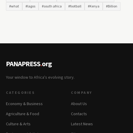
#what
#lagos
#south africa
#football
#Kenya
#Billion
PANAPRESS
.
org
Your window to Africa's evolving story.
CATEGORIES
COMPANY
Economy & Business
About Us
Agriculture & Food
Contacts
Culture & Arts
Latest News