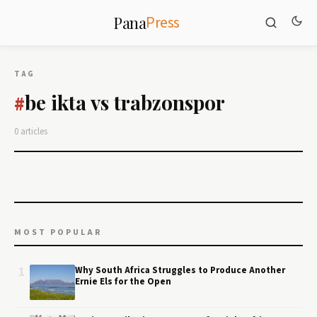
Press
Pana
TAG
be ikta vs trabzonspor
#
0 articles
MOST POPULAR
1
Why South Africa Struggles to Produce Another
Ernie Els for the Open