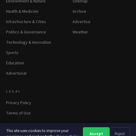
Environment & Nature
Sitemap
Health & Medicine
Archive
Infrastructure & Cities
Advertise
Politics & Governance
Weather
Technology & Innovation
Sports
Education
Advertorial
LEGAL
Privacy Policy
Terms of Use
This site uses cookies to improve your
Accept
Reject
A
A
A