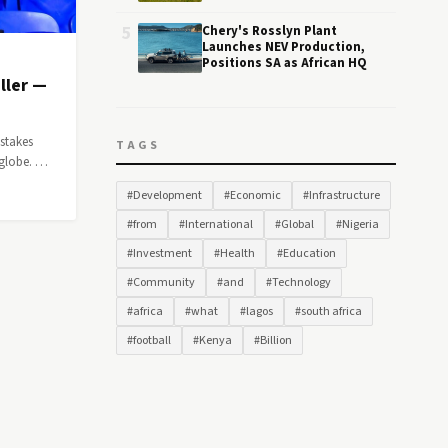
5
Chery's Rosslyn Plant
Launches NEV Production,
Positions SA as African HQ
ller —
-stakes
TAGS
 globe. …
#Development
#Economic
#Infrastructure
#from
#International
#Global
#Nigeria
#Investment
#Health
#Education
#Community
#and
#Technology
#africa
#what
#lagos
#south africa
#football
#Kenya
#Billion