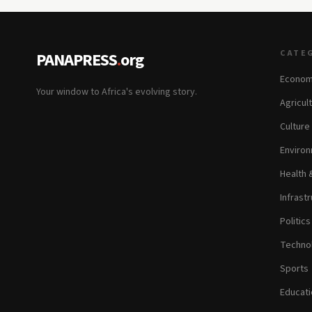
CATE
PANAPRESS
.
org
Econom
Your window to Africa's evolving story.
Agricul
Culture
Environ
Health 
Infrastr
Politic
Technol
Sports
Educati