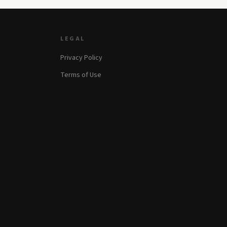
LEGAL
Privacy Policy
Terms of Use