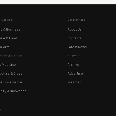
GORIES
COMPANY
y & Business
About Us
ture & Food
Contacts
 & Arts
Latest News
ment & Nature
Sitemap
& Medicine
Archive
ucture & Cities
Advertise
s & Governance
Weather
ogy & Innovation
on