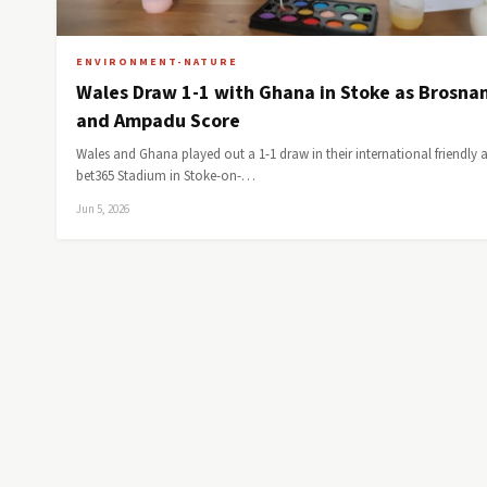
ENVIRONMENT-NATURE
Wales Draw 1-1 with Ghana in Stoke as Brosna
and Ampadu Score
Wales and Ghana played out a 1-1 draw in their international friendly a
bet365 Stadium in Stoke-on-…
Jun 5, 2026