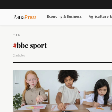
Pana
Press
Economy & Business
Agriculture 
TAG
bbc sport
#
2 articles