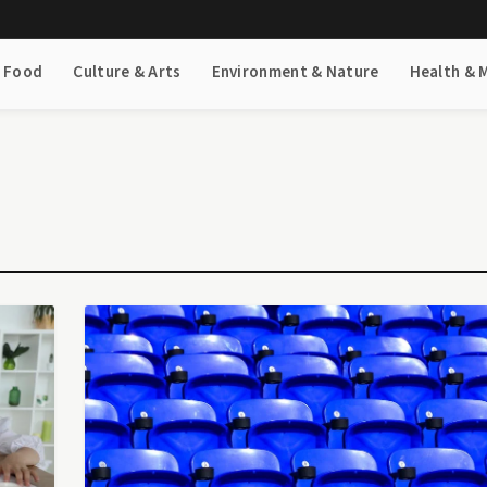
& Food
Culture & Arts
Environment & Nature
Health & 