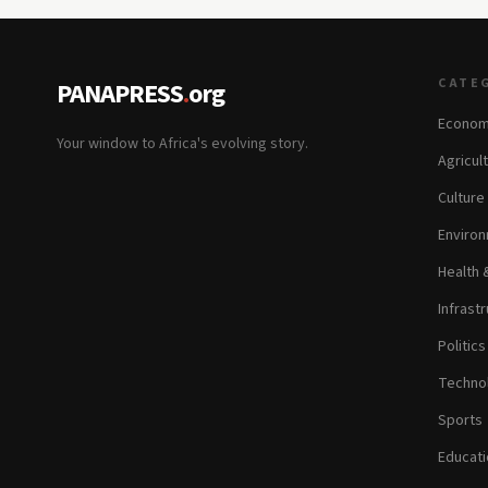
CATE
PANAPRESS
.
org
Econom
Your window to Africa's evolving story.
Agricul
Culture
Environ
Health 
Infrastr
Politic
Technol
Sports
Educati