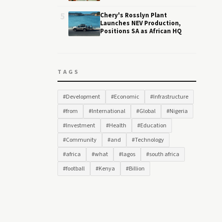
5
Chery's Rosslyn Plant
Launches NEV Production,
Positions SA as African HQ
TAGS
#Development
#Economic
#Infrastructure
#from
#International
#Global
#Nigeria
#Investment
#Health
#Education
#Community
#and
#Technology
#africa
#what
#lagos
#south africa
#football
#Kenya
#Billion