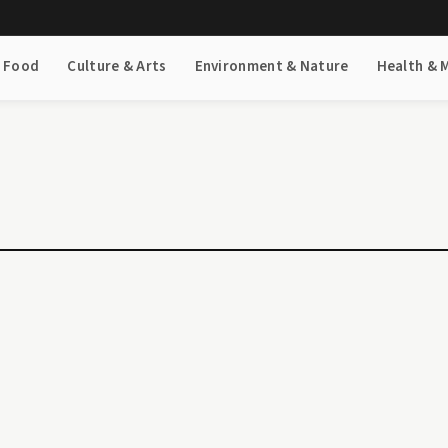
& Food
Culture & Arts
Environment & Nature
Health & 