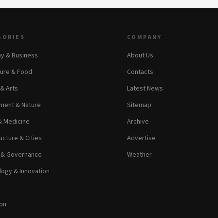
GORIES
COMPANY
y & Business
About Us
ture & Food
Contacts
 & Arts
Latest News
ment & Nature
Sitemap
& Medicine
Archive
ucture & Cities
Advertise
s & Governance
Weather
ogy & Innovation
on