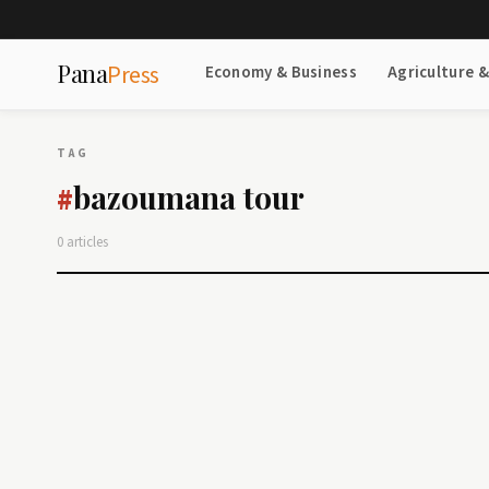
Pana
Press
Economy & Business
Agriculture 
TAG
bazoumana tour
#
0 articles