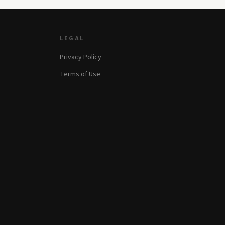
LEGAL
Privacy Policy
Terms of Use