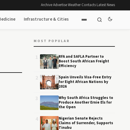
Archive
·
Advertise
·
Weather
·
Contacts
·
Latest News
Medicine
Infrastructure & Cities
MOST POPULAR
1
RFA and SAFLA Partner to
Boost South African Freight
Efficiency
2
Spain Unveils Visa-Free Entry
for Eight African Nations by
2026
3
Why South Africa Struggles to
Produce Another Ernie Els for
the Open
4
Nigerian Senate Rejects
Claims of Surrender, Supports
Tinubu