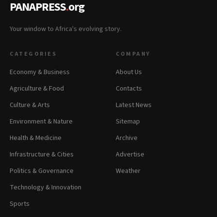
PANAPRESS
.
org
Your window to Africa's evolving story.
CATEGORIES
COMPANY
Economy & Business
About Us
Agriculture & Food
Contacts
Culture & Arts
Latest News
Environment & Nature
Sitemap
Health & Medicine
Archive
Infrastructure & Cities
Advertise
Politics & Governance
Weather
Technology & Innovation
Sports