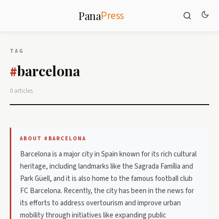
Press
Pana
TAG
barcelona
#
0 articles
ABOUT #BARCELONA
Barcelona is a major city in Spain known for its rich cultural
heritage, including landmarks like the Sagrada Família and
Park Güell, and it is also home to the famous football club
FC Barcelona. Recently, the city has been in the news for
its efforts to address overtourism and improve urban
mobility through initiatives like expanding public