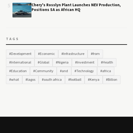
5
Chery's Rosslyn Plant Launches NEV Production,
Positions SA as African HQ
TAGS
#Development
#Economic
#Infrastructure
#from
#International
#Global
#Nigeria
#Investment
#Health
#Education
#Community
#and
#Technology
#africa
#what
#lagos
#south africa
#football
#Kenya
#Billion