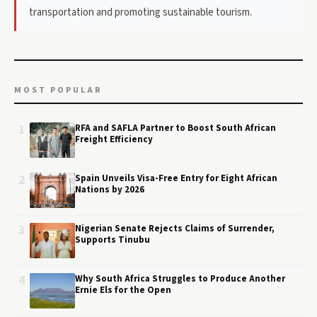
transportation and promoting sustainable tourism.
MOST POPULAR
1
RFA and SAFLA Partner to Boost South African
Freight Efficiency
2
Spain Unveils Visa-Free Entry for Eight African
Nations by 2026
3
Nigerian Senate Rejects Claims of Surrender,
Supports Tinubu
4
Why South Africa Struggles to Produce Another
Ernie Els for the Open