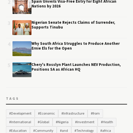
2
Spain Unveils Visa-Free Entry for Eight African
Nations by 2026
3
Nigerian Senate Rejects Claims of Surrender,
Supports Tinubu
4
Why South Africa Struggles to Produce Another
Ernie Els for the Open
5
Chery's Rosslyn Plant Launches NEV Production,
Positions SA as African HQ
TAGS
#Development
#Economic
#Infrastructure
#from
#International
#Global
#Nigeria
#Investment
#Health
#Education
#Community
#and
#Technology
#africa