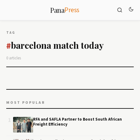
Press
Pana
TAG
barcelona match today
#
0 articles
MOST POPULAR
1
RFA and SAFLA Partner to Boost South African
Freight Efficiency