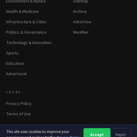
Environment & Nature
Sitemap
Health & Medicine
Archive
Infrastructure & Cities
Advertise
Politics & Governance
Weather
Technology & Innovation
Sports
Education
Advertorial
LEGAL
Privacy Policy
Terms of Use
This site uses cookies to improve your
Accept
Reject
A
A
A