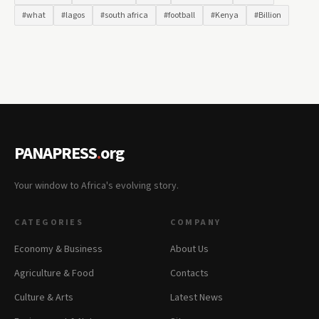
#what
#lagos
#south africa
#football
#Kenya
#Billion
PANAPRESS
.
org
Your window to Africa's evolving story.
CATEGORIES
COMPANY
Economy & Business
About Us
Agriculture & Food
Contacts
Culture & Arts
Latest News