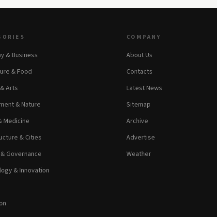
GORIES
COMPANY
y & Business
About Us
ture & Food
Contacts
 & Arts
Latest News
ment & Nature
Sitemap
& Medicine
Archive
ucture & Cities
Advertise
s & Governance
Weather
ogy & Innovation
on