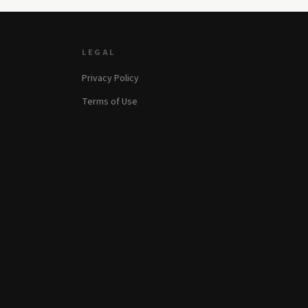
LEGAL
Privacy Policy
Terms of Use