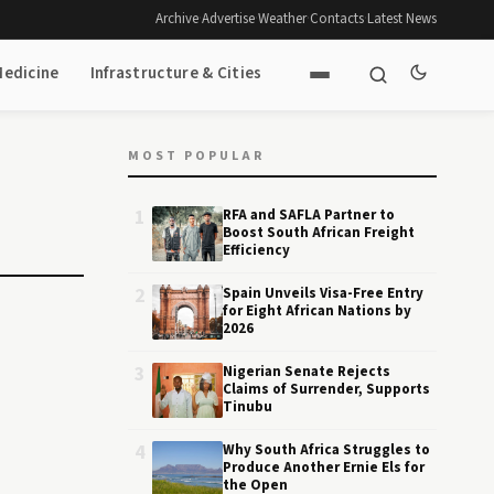
Archive
·
Advertise
·
Weather
·
Contacts
·
Latest News
Medicine
Infrastructure & Cities
MOST POPULAR
1
RFA and SAFLA Partner to
Boost South African Freight
Efficiency
2
Spain Unveils Visa-Free Entry
for Eight African Nations by
2026
3
Nigerian Senate Rejects
Claims of Surrender, Supports
Tinubu
4
Why South Africa Struggles to
Produce Another Ernie Els for
the Open