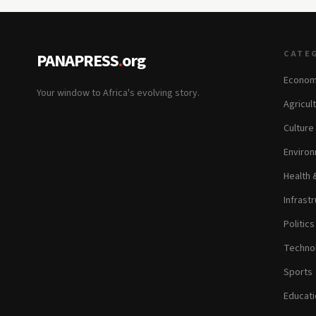
CATE
PANAPRESS
.
org
Econom
Your window to Africa's evolving story.
Agricul
Culture
Environ
Health 
Infrastr
Politic
Technol
Sports
Educati