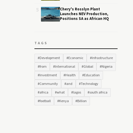
5
Chery's Rosslyn Plant
Launches NEV Production,
Positions SA as African HQ
TAGS
#Development
#Economic
#Infrastructure
#from
#International
#Global
#Nigeria
#Investment
#Health
#Education
#Community
#and
#Technology
#africa
#what
#lagos
#south africa
#football
#Kenya
#Billion