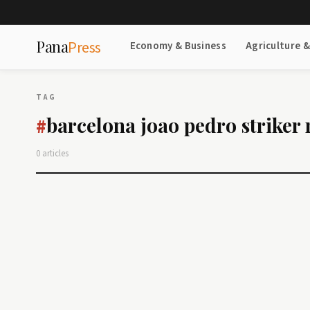
Pana
Press
Economy & Business
Agriculture 
TAG
barcelona joao pedro striker
#
0 articles