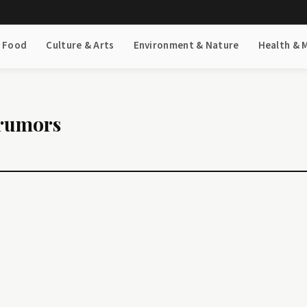
& Food
Culture & Arts
Environment & Nature
Health & 
 rumors