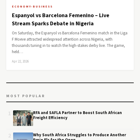
ECONOMY-BUSINESS
Espanyol vs Barcelona Femenino – Live
Stream Sparks Debate in Nigeria
On Saturday, the Espanyol vs Barcelona Femenino match in the Liga
F Moeve attracted widespread attention across Nigeria, with
thousands tuning in to watch the high-stakes derby live. The game,
held…
Apr 22, 2026
MOST POPULAR
1
RFA and SAFLA Partner to Boost South African
Freight Efficiency
2
Why South Africa Struggles to Produce Another