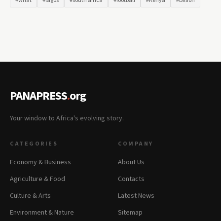
#what
#lagos
#south africa
#football
#Kenya
#Billion
PANAPRESS
.
org
Your window to Africa's evolving story.
CATEGORIES
COMPANY
Economy & Business
About Us
Agriculture & Food
Contacts
Culture & Arts
Latest News
Environment & Nature
Sitemap