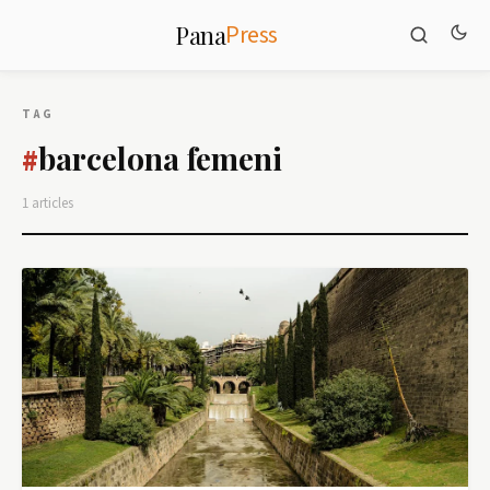
Press
Pana
TAG
barcelona femeni
#
1 articles