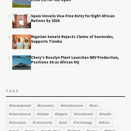
Ernie Els for the Open
3
Spain Unveils Visa-Free Entry for Eight African
Nations by 2026
4
Nigerian Senate Rejects Claims of Surrender,
Supports Tinubu
5
Chery's Rosslyn Plant Launches NEV Production,
Positions SA as African HQ
TAGS
#Development
#Economic
#Infrastructure
#from
#International
#Global
#Nigeria
#Investment
#Health
#Education
#Community
#and
#Technology
#africa