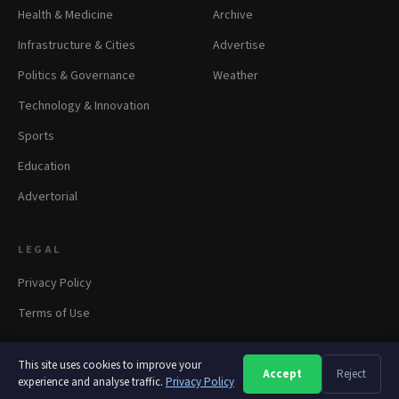
Health & Medicine
Archive
Infrastructure & Cities
Advertise
Politics & Governance
Weather
Technology & Innovation
Sports
Education
Advertorial
LEGAL
Privacy Policy
Terms of Use
This site uses cookies to improve your
Accept
Reject
A
A
A
experience and analyse traffic.
© 2026 panapress.org. All rights reserved.
Privacy Policy
·
Privacy
·
Terms