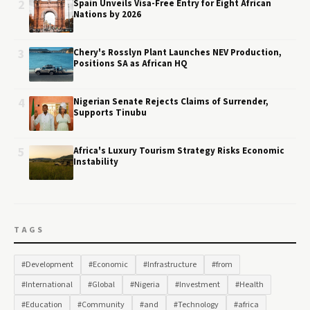
2
Spain Unveils Visa-Free Entry for Eight African
Nations by 2026
3
Chery's Rosslyn Plant Launches NEV Production,
Positions SA as African HQ
4
Nigerian Senate Rejects Claims of Surrender,
Supports Tinubu
5
Africa's Luxury Tourism Strategy Risks Economic
Instability
TAGS
#Development
#Economic
#Infrastructure
#from
#International
#Global
#Nigeria
#Investment
#Health
#Education
#Community
#and
#Technology
#africa