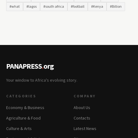
#what
#lagos
#south africa
#football
#Kenya
#Billion
PANAPRESS
.
org
Your window to Africa's evolving story.
CATEGORIES
COMPANY
Economy & Business
About Us
Agriculture & Food
Contacts
Culture & Arts
Latest News