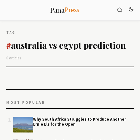
Press
Pana
TAG
australia vs egypt prediction
#
0 articles
MOST POPULAR
1
Why South Africa Struggles to Produce Another
Ernie Els for the Open