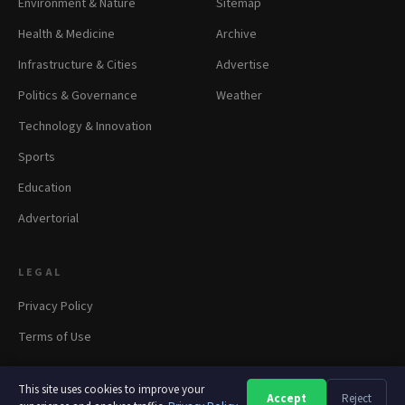
Environment & Nature
Sitemap
Health & Medicine
Archive
Infrastructure & Cities
Advertise
Politics & Governance
Weather
Technology & Innovation
Sports
Education
Advertorial
LEGAL
Privacy Policy
Terms of Use
This site uses cookies to improve your
Accept
Reject
A
A
A