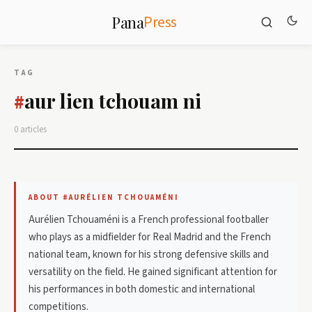
Press
Pana
TAG
aur lien tchouam ni
#
0 articles
ABOUT #AURÉLIEN TCHOUAMÉNI
Aurélien Tchouaméni is a French professional footballer
who plays as a midfielder for Real Madrid and the French
national team, known for his strong defensive skills and
versatility on the field. He gained significant attention for
his performances in both domestic and international
competitions.