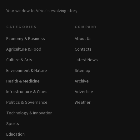
Your window to Africa's evolving story.
CATEGORIES
COMPANY
Economy & Business
About Us
Agriculture & Food
Contacts
Culture & Arts
Latest News
Environment & Nature
Sitemap
Health & Medicine
Archive
Infrastructure & Cities
Advertise
Politics & Governance
Weather
Technology & Innovation
Sports
Education