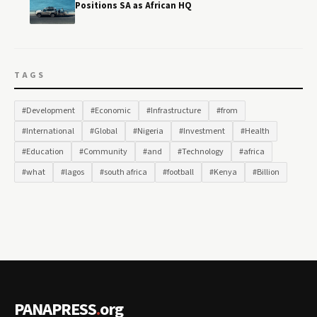
Positions SA as African HQ
TAGS
#Development
#Economic
#Infrastructure
#from
#International
#Global
#Nigeria
#Investment
#Health
#Education
#Community
#and
#Technology
#africa
#what
#lagos
#south africa
#football
#Kenya
#Billion
PANAPRESS
.
org