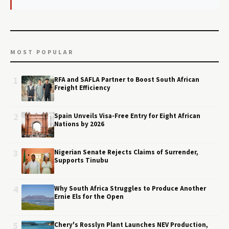
MOST POPULAR
1
RFA and SAFLA Partner to Boost South African
Freight Efficiency
2
Spain Unveils Visa-Free Entry for Eight African
Nations by 2026
3
Nigerian Senate Rejects Claims of Surrender,
Supports Tinubu
4
Why South Africa Struggles to Produce Another
Ernie Els for the Open
5
Chery's Rosslyn Plant Launches NEV Production,