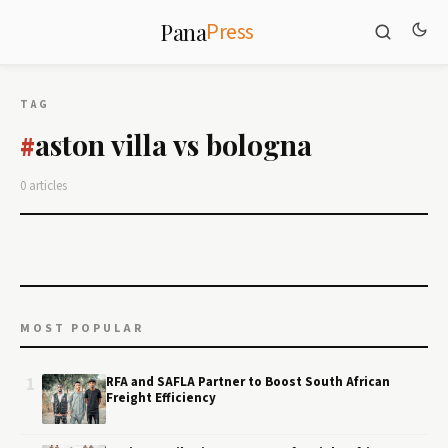
Press
Pana
TAG
aston villa vs bologna
#
0 articles
MOST POPULAR
1
RFA and SAFLA Partner to Boost South African
Freight Efficiency