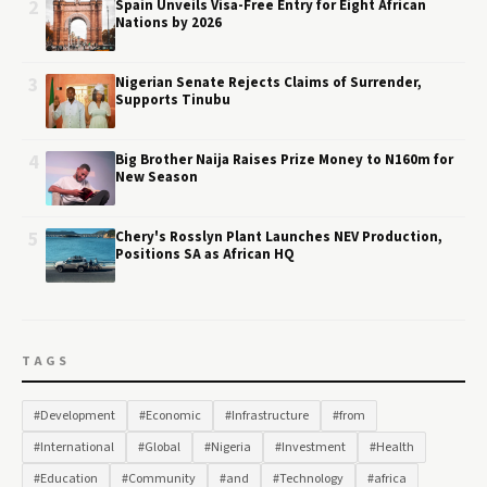
2
Spain Unveils Visa-Free Entry for Eight African
Nations by 2026
3
Nigerian Senate Rejects Claims of Surrender,
Supports Tinubu
4
Big Brother Naija Raises Prize Money to N160m for
New Season
5
Chery's Rosslyn Plant Launches NEV Production,
Positions SA as African HQ
TAGS
#Development
#Economic
#Infrastructure
#from
#International
#Global
#Nigeria
#Investment
#Health
#Education
#Community
#and
#Technology
#africa