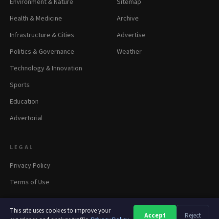
Environment & Nature
Sitemap
Health & Medicine
Archive
Infrastructure & Cities
Advertise
Politics & Governance
Weather
Technology & Innovation
Sports
Education
Advertorial
LEGAL
Privacy Policy
Terms of Use
This site uses cookies to improve your
Accept
Reject
A
A
A