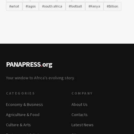
#what
#lagos
#south africa
#football
#Kenya
#Billion
PANAPRESS
.
org
Your window to Africa's evolving story.
CATEGORIES
COMPANY
Economy & Business
About Us
Agriculture & Food
Contacts
Culture & Arts
Latest News