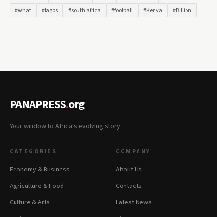
#what
#lagos
#south africa
#football
#Kenya
#Billion
PANAPRESS
.
org
Your window to Africa's evolving story.
CATEGORIES
COMPANY
Economy & Business
About Us
Agriculture & Food
Contacts
Culture & Arts
Latest News