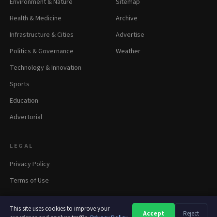
Environment & Nature
Sitemap
Health & Medicine
Archive
Infrastructure & Cities
Advertise
Politics & Governance
Weather
Technology & Innovation
Sports
Education
Advertorial
LEGAL
Privacy Policy
Terms of Use
This site uses cookies to improve your
Accept
Reject
A
A
A