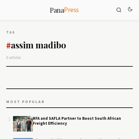
Press
Pana
TAG
assim madibo
#
0 articles
MOST POPULAR
1
RFA and SAFLA Partner to Boost South African
Freight Efficiency