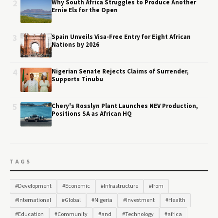
2
Why South Africa Struggles to Produce Another
Ernie Els for the Open
3
Spain Unveils Visa-Free Entry for Eight African
Nations by 2026
4
Nigerian Senate Rejects Claims of Surrender,
Supports Tinubu
5
Chery's Rosslyn Plant Launches NEV Production,
Positions SA as African HQ
TAGS
#Development
#Economic
#Infrastructure
#from
#International
#Global
#Nigeria
#Investment
#Health
#Education
#Community
#and
#Technology
#africa