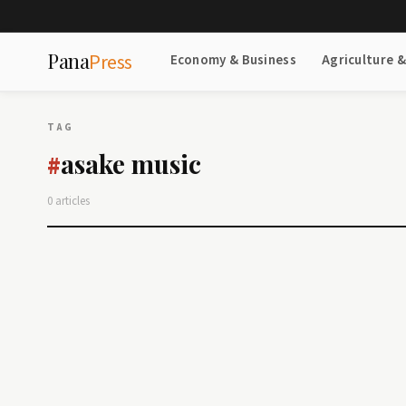
Pana
Press
Economy & Business
Agriculture 
TAG
asake music
#
0 articles