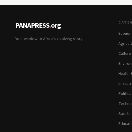
CATE
PANAPRESS
.
org
Econom
Your window to Africa's evolving story.
Agricul
Culture
Environ
Health 
Infrastr
Politic
Technol
Sports
Educati