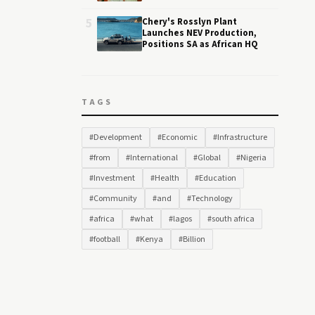
5
Chery's Rosslyn Plant
Launches NEV Production,
Positions SA as African HQ
TAGS
#Development
#Economic
#Infrastructure
#from
#International
#Global
#Nigeria
#Investment
#Health
#Education
#Community
#and
#Technology
#africa
#what
#lagos
#south africa
#football
#Kenya
#Billion