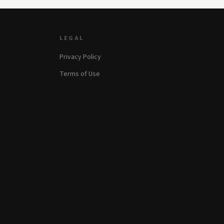
LEGAL
Privacy Policy
Terms of Use