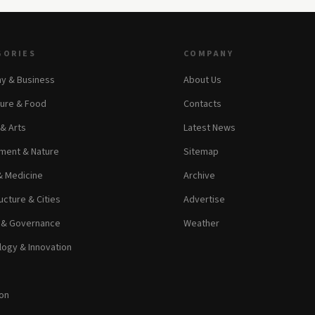
GORIES
COMPANY
y & Business
About Us
ture & Food
Contacts
 & Arts
Latest News
ment & Nature
Sitemap
& Medicine
Archive
ucture & Cities
Advertise
s & Governance
Weather
ogy & Innovation
on