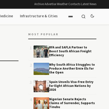
Archive
·
Advertise
·
Weather
·
Contacts
·
Latest News
Medicine
Infrastructure & Cities
MOST POPULAR
1
RFA and SAFLA Partner to
Boost South African Freight
Efficiency
2
Why South Africa Struggles to
Produce Another Ernie Els for
the Open
3
Spain Unveils Visa-Free Entry
for Eight African Nations by
2026
4
Nigerian Senate Rejects
Claims of Surrender, Supports
Tinubu