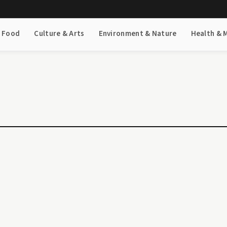
& Food
Culture & Arts
Environment & Nature
Health & 