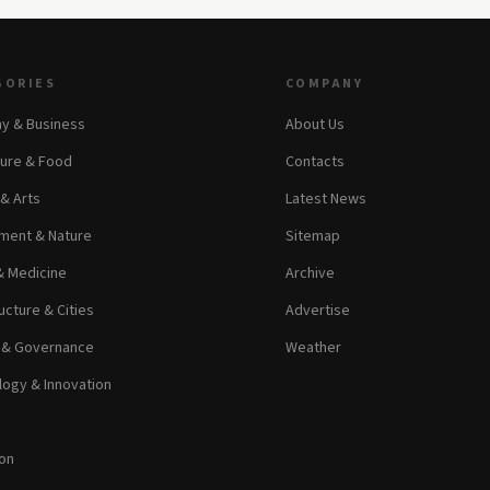
GORIES
COMPANY
y & Business
About Us
ture & Food
Contacts
 & Arts
Latest News
ment & Nature
Sitemap
& Medicine
Archive
ucture & Cities
Advertise
s & Governance
Weather
ogy & Innovation
on