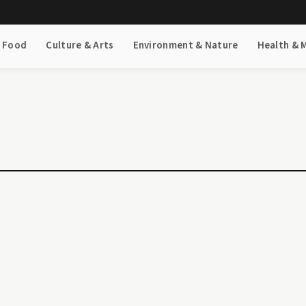
& Food
Culture & Arts
Environment & Nature
Health & 