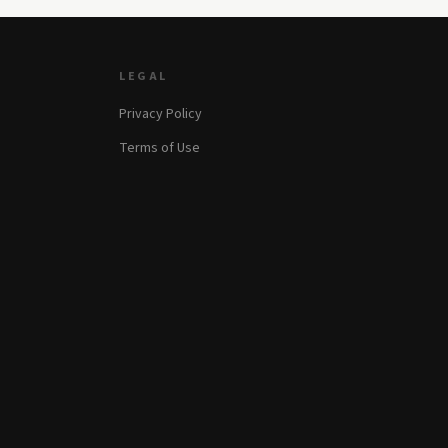
LEGAL
Privacy Policy
Terms of Use