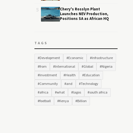
5
Chery's Rosslyn Plant
Launches NEV Production,
Positions SA as African HQ
TAGS
#Development
#Economic
#Infrastructure
#from
#International
#Global
#Nigeria
#Investment
#Health
#Education
#Community
#and
#Technology
#africa
#what
#lagos
#south africa
#football
#Kenya
#Billion