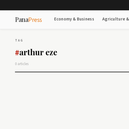
Pana
Press
Economy & Business
Agriculture 
TAG
arthur eze
#
0 articles