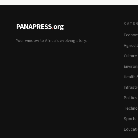
CATE
PANAPRESS
.
org
Econom
Your window to Africa's evolving story.
Agricul
Culture
Environ
Health 
Infrastr
Politic
Technol
Sports
Educati