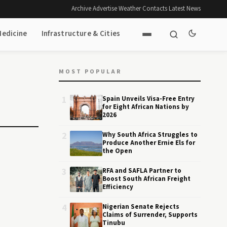
Archive
·
Advertise
·
Weather
·
Contacts
·
Latest News
Medicine
Infrastructure & Cities
MOST POPULAR
1
Spain Unveils Visa-Free Entry
for Eight African Nations by
2026
2
Why South Africa Struggles to
Produce Another Ernie Els for
the Open
3
RFA and SAFLA Partner to
Boost South African Freight
Efficiency
4
Nigerian Senate Rejects
Claims of Surrender, Supports
Tinubu