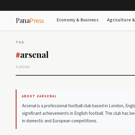
Pana
Press
Economy & Business
Agriculture 
TAG
arsenal
#
0 articles
ABOUT #ARSENAL
Arsenal is a professional football club based in London, Eng
significant achievements in English football. The club has 
in domestic and European competitions.