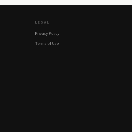
LEGAL
Privacy Policy
Terms of Use