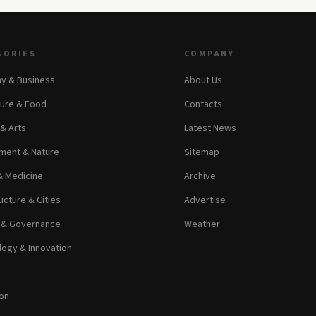
GORIES
COMPANY
y & Business
About Us
ture & Food
Contacts
 & Arts
Latest News
ment & Nature
Sitemap
& Medicine
Archive
ucture & Cities
Advertise
s & Governance
Weather
ogy & Innovation
on