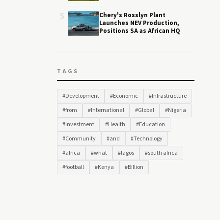
5
Chery's Rosslyn Plant
Launches NEV Production,
Positions SA as African HQ
TAGS
#Development
#Economic
#Infrastructure
#from
#International
#Global
#Nigeria
#Investment
#Health
#Education
#Community
#and
#Technology
#africa
#what
#lagos
#south africa
#football
#Kenya
#Billion