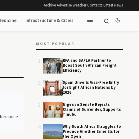
Archive
·
Advertise
·
Weather
·
Contacts
·
Latest News
Medicine
Infrastructure & Cities
MOST POPULAR
1
RFA and SAFLA Partner to
Boost South African Freight
Efficiency
2
Spain Unveils Visa-Free Entry
for Eight African Nations by
2026
3
Nigerian Senate Rejects
Claims of Surrender, Supports
Tinubu
erformance
4
Why South Africa Struggles to
Produce Another Ernie Els for
the Open