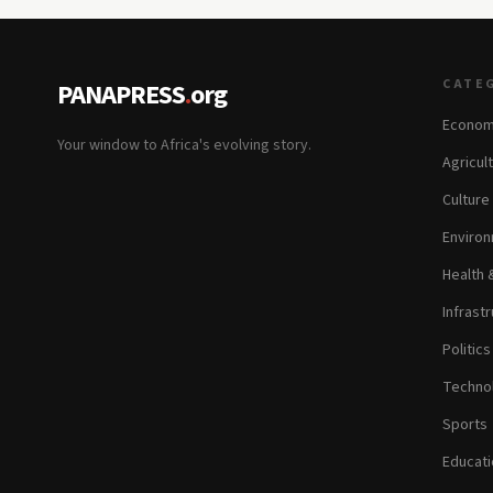
CATE
PANAPRESS
.
org
Econom
Your window to Africa's evolving story.
Agricul
Culture
Environ
Health 
Infrastr
Politic
Technol
Sports
Educati