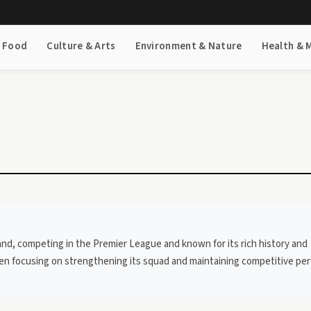
& Food
Culture & Arts
Environment & Nature
Health & 
land, competing in the Premier League and known for its rich history and
been focusing on strengthening its squad and maintaining competitive p