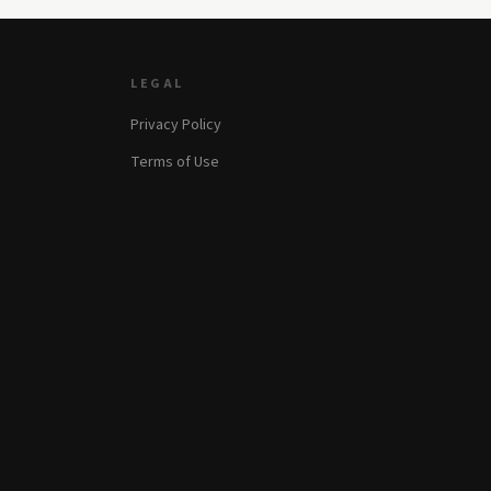
LEGAL
Privacy Policy
Terms of Use