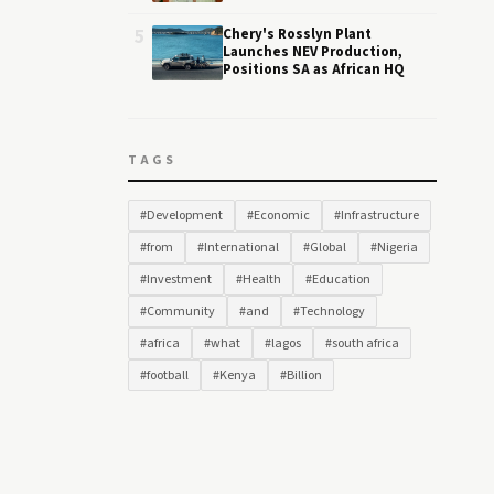
5
Chery's Rosslyn Plant
Launches NEV Production,
Positions SA as African HQ
TAGS
#Development
#Economic
#Infrastructure
#from
#International
#Global
#Nigeria
#Investment
#Health
#Education
#Community
#and
#Technology
#africa
#what
#lagos
#south africa
#football
#Kenya
#Billion