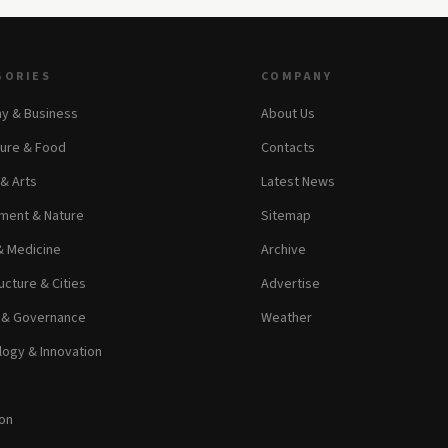
GORIES
COMPANY
y & Business
About Us
ture & Food
Contacts
 & Arts
Latest News
ment & Nature
Sitemap
& Medicine
Archive
ucture & Cities
Advertise
s & Governance
Weather
ogy & Innovation
on