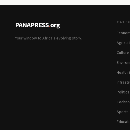
CATE
PANAPRESS
.
org
Econom
Your window to Africa's evolving story.
Agricul
Culture
Environ
Health 
Infrastr
Politic
Technol
Sports
Educati