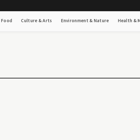
& Food
Culture & Arts
Environment & Nature
Health & 