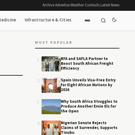
Archive
·
Advertise
·
Weather
·
Contacts
·
Latest News
Medicine
Infrastructure & Cities
MOST POPULAR
1
RFA and SAFLA Partner to
Boost South African Freight
Efficiency
2
Spain Unveils Visa-Free Entry
for Eight African Nations by
2026
3
Why South Africa Struggles to
Produce Another Ernie Els for
the Open
4
Nigerian Senate Rejects
Claims of Surrender, Supports
Tinubu