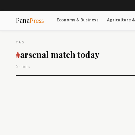
Pana
Press
Economy & Business
Agriculture 
TAG
arsenal match today
#
0 articles