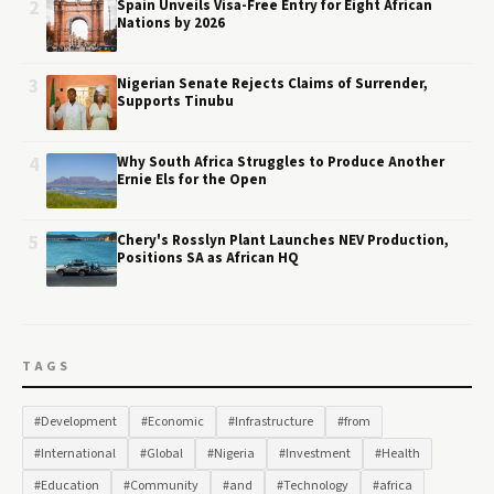
2
Spain Unveils Visa-Free Entry for Eight African
Nations by 2026
3
Nigerian Senate Rejects Claims of Surrender,
Supports Tinubu
4
Why South Africa Struggles to Produce Another
Ernie Els for the Open
5
Chery's Rosslyn Plant Launches NEV Production,
Positions SA as African HQ
TAGS
#Development
#Economic
#Infrastructure
#from
#International
#Global
#Nigeria
#Investment
#Health
#Education
#Community
#and
#Technology
#africa