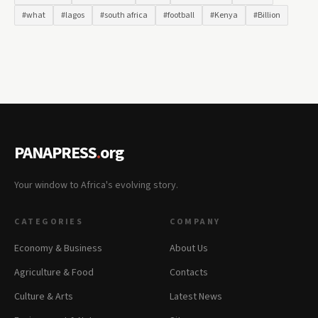
#what
#lagos
#south africa
#football
#Kenya
#Billion
PANAPRESS
.
org
Your window to Africa's evolving story.
CATEGORIES
COMPANY
Economy & Business
About Us
Agriculture & Food
Contacts
Culture & Arts
Latest News