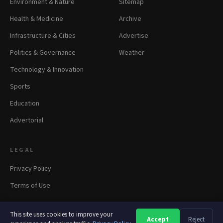
Environment & Nature
Sitemap
Health & Medicine
Archive
Infrastructure & Cities
Advertise
Politics & Governance
Weather
Technology & Innovation
Sports
Education
Advertorial
LEGAL
Privacy Policy
Terms of Use
This site uses cookies to improve your
Accept
Reject
A
A
A