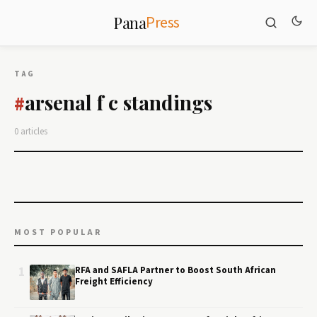
Press
Pana
TAG
arsenal f c standings
#
0 articles
MOST POPULAR
1
RFA and SAFLA Partner to Boost South African
Freight Efficiency