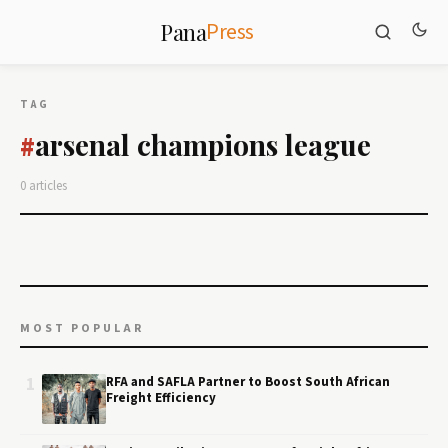
Press
Pana
TAG
arsenal champions league
#
0 articles
MOST POPULAR
1
RFA and SAFLA Partner to Boost South African
Freight Efficiency