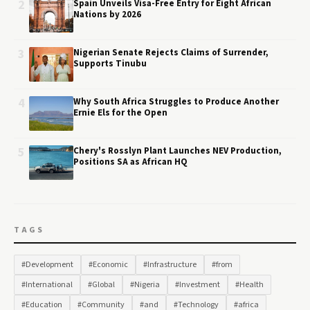
2
Spain Unveils Visa-Free Entry for Eight African
Nations by 2026
3
Nigerian Senate Rejects Claims of Surrender,
Supports Tinubu
4
Why South Africa Struggles to Produce Another
Ernie Els for the Open
5
Chery's Rosslyn Plant Launches NEV Production,
Positions SA as African HQ
TAGS
#Development
#Economic
#Infrastructure
#from
#International
#Global
#Nigeria
#Investment
#Health
#Education
#Community
#and
#Technology
#africa