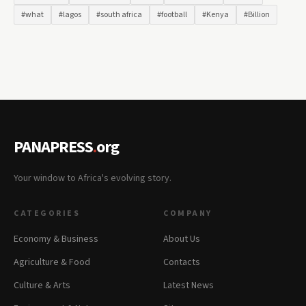
#what
#lagos
#south africa
#football
#Kenya
#Billion
PANAPRESS
.
org
Your window to Africa's evolving story.
CATEGORIES
COMPANY
Economy & Business
About Us
Agriculture & Food
Contacts
Culture & Arts
Latest News