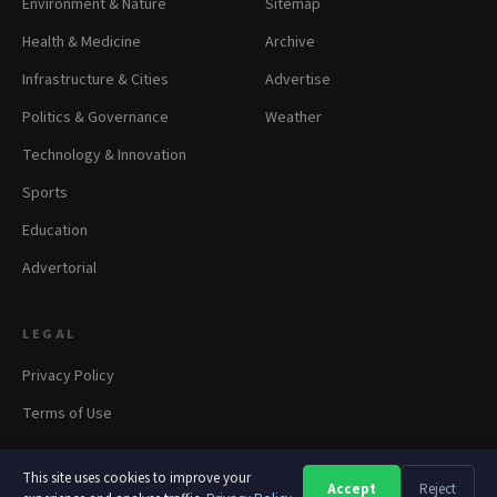
Environment & Nature
Sitemap
Health & Medicine
Archive
Infrastructure & Cities
Advertise
Politics & Governance
Weather
Technology & Innovation
Sports
Education
Advertorial
LEGAL
Privacy Policy
Terms of Use
This site uses cookies to improve your
Accept
Reject
A
A
A