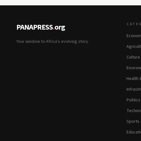
CATE
PANAPRESS
.
org
Econom
Your window to Africa's evolving story.
Agricul
Culture
Environ
Health 
Infrastr
Politic
Technol
Sports
Educati