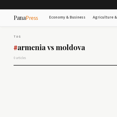
Pana
Press
Economy & Business
Agriculture 
TAG
armenia vs moldova
#
0 articles