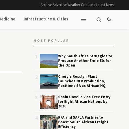
Archive
·
Advertise
·
Weather
·
Contacts
·
Latest News
Medicine
Infrastructure & Cities
MOST POPULAR
1
Why South Africa Struggles to
Produce Another Ernie Els for
the Open
2
Chery's Rosslyn Plant
Launches NEV Production,
Positions SA as African HQ
3
Spain Unveils Visa-Free Entry
for Eight African Nations by
2026
4
RFA and SAFLA Partner to
Boost South African Freight
Efficiency