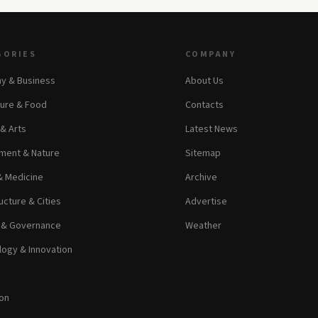
GORIES
COMPANY
y & Business
About Us
ture & Food
Contacts
 & Arts
Latest News
ment & Nature
Sitemap
& Medicine
Archive
ucture & Cities
Advertise
s & Governance
Weather
ogy & Innovation
on