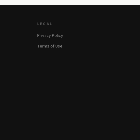
LEGAL
Privacy Policy
Terms of Use