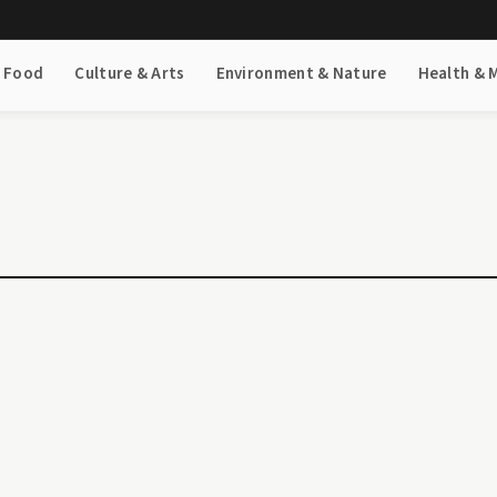
& Food
Culture & Arts
Environment & Nature
Health & 