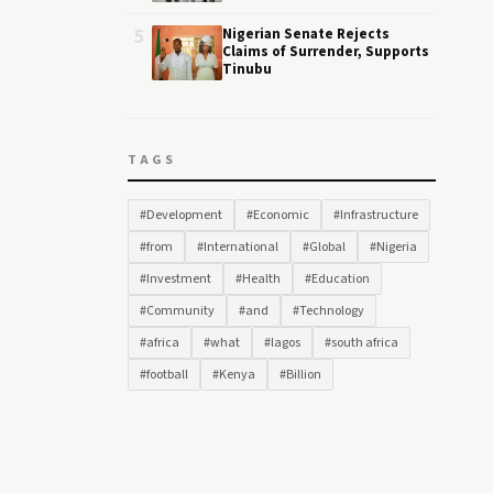
5
Nigerian Senate Rejects
Claims of Surrender, Supports
Tinubu
TAGS
#Development
#Economic
#Infrastructure
#from
#International
#Global
#Nigeria
#Investment
#Health
#Education
#Community
#and
#Technology
#africa
#what
#lagos
#south africa
#football
#Kenya
#Billion