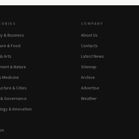
GORIES
COMPANY
y & Business
About Us
ture & Food
Contacts
 & Arts
Latest News
ment & Nature
Sitemap
& Medicine
Archive
ucture & Cities
Advertise
s & Governance
Weather
ogy & Innovation
on