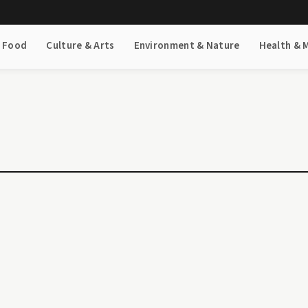
& Food
Culture & Arts
Environment & Nature
Health & 