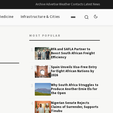
Archive
·
Advertise
·
Weather
·
Contacts
·
Latest News
Medicine
Infrastructure & Cities
MOST POPULAR
1
RFA and SAFLA Partner to
Boost South African Freight
Efficiency
2
Spain Unveils Visa-Free Entry
for Eight African Nations by
2026
3
Why South Africa Struggles to
Produce Another Ernie Els for
the Open
4
Nigerian Senate Rejects
Claims of Surrender, Supports
Tinubu