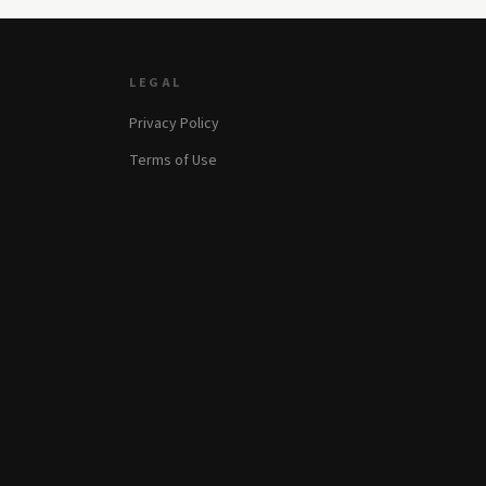
LEGAL
Privacy Policy
Terms of Use