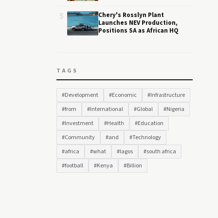
5
Chery's Rosslyn Plant
Launches NEV Production,
Positions SA as African HQ
TAGS
#Development
#Economic
#Infrastructure
#from
#International
#Global
#Nigeria
#Investment
#Health
#Education
#Community
#and
#Technology
#africa
#what
#lagos
#south africa
#football
#Kenya
#Billion