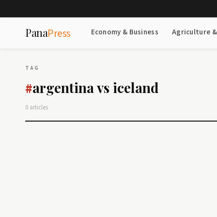
Pana
Press
Economy & Business
Agriculture 
TAG
argentina vs iceland
#
0 articles