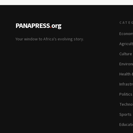
CATE
PANAPRESS
.
org
Econom
Your window to Africa's evolving story.
Agricul
Culture
Environ
Health 
Infrastr
Politic
Technol
Sports
Educati