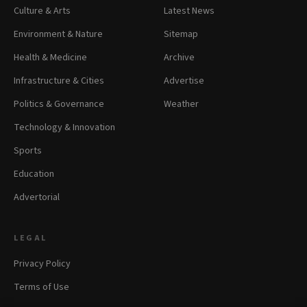
Culture & Arts
Latest News
Environment & Nature
Sitemap
Health & Medicine
Archive
Infrastructure & Cities
Advertise
Politics & Governance
Weather
Technology & Innovation
Sports
Education
Advertorial
LEGAL
Privacy Policy
Terms of Use