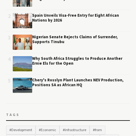
2
Spain Unveils Visa-Free Entry for Eight African
Nations by 2026
3
Nigerian Senate Rejects Claims of Surrender,
Supports Tinubu
4
Why South Africa Struggles to Produce Another
Ernie Els for the Open
5
Chery's Rosslyn Plant Launches NEV Production,
Positions SA as African HQ
TAGS
#Development
#Economic
#Infrastructure
#from