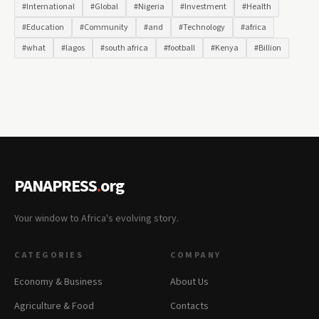
#International
#Global
#Nigeria
#Investment
#Health
#Education
#Community
#and
#Technology
#africa
#what
#lagos
#south africa
#football
#Kenya
#Billion
PANAPRESS
.
org
Your window to Africa's evolving story.
CATEGORIES
COMPANY
Economy & Business
About Us
Agriculture & Food
Contacts