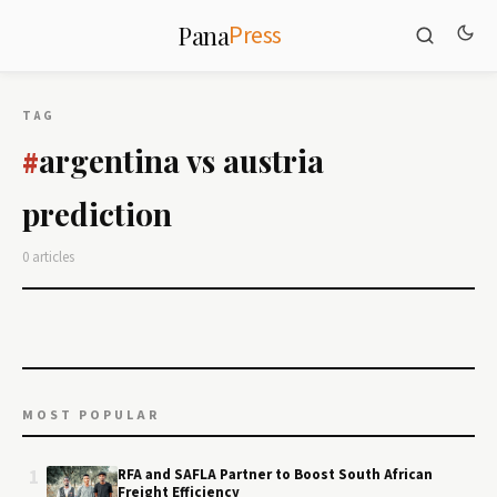
Press
Pana
TAG
argentina vs austria
#
prediction
0 articles
MOST POPULAR
1
RFA and SAFLA Partner to Boost South African
Freight Efficiency