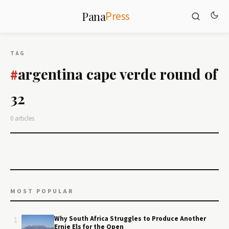
Press
Pana
TAG
argentina cape verde round of
#
32
0 articles
MOST POPULAR
1
Why South Africa Struggles to Produce Another
Ernie Els for the Open