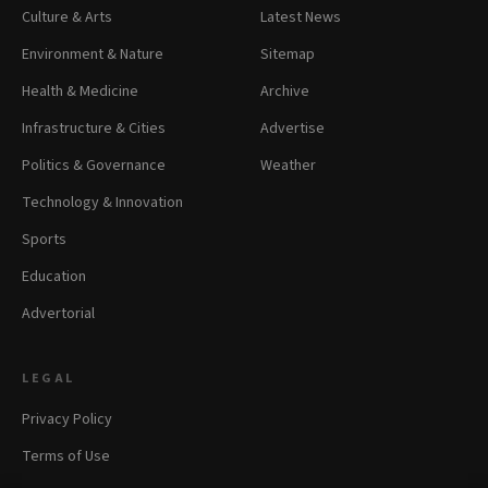
Culture & Arts
Latest News
Environment & Nature
Sitemap
Health & Medicine
Archive
Infrastructure & Cities
Advertise
Politics & Governance
Weather
Technology & Innovation
Sports
Education
Advertorial
LEGAL
Privacy Policy
Terms of Use