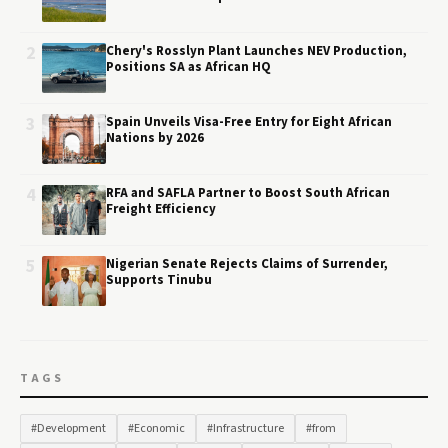
2
Chery's Rosslyn Plant Launches NEV Production,
Positions SA as African HQ
3
Spain Unveils Visa-Free Entry for Eight African
Nations by 2026
4
RFA and SAFLA Partner to Boost South African
Freight Efficiency
5
Nigerian Senate Rejects Claims of Surrender,
Supports Tinubu
TAGS
#Development
#Economic
#Infrastructure
#from