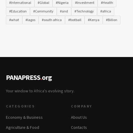
#International
#Global
#Nigeria
#Investment
#Health
#Education
#Community
#and
#Technology
#africa
#what
#lagos
#south africa
#football
#Kenya
#Billion
PANAPRESS
.
org
Your window to Africa's evolving story.
CATEGORIES
COMPANY
Economy & Business
About Us
Agriculture & Food
Contacts