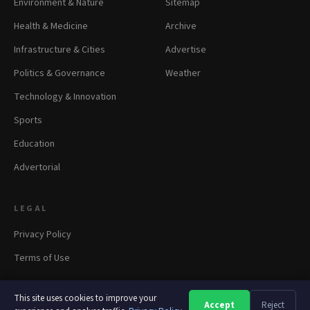
Environment & Nature
Sitemap
Health & Medicine
Archive
Infrastructure & Cities
Advertise
Politics & Governance
Weather
Technology & Innovation
Sports
Education
Advertorial
LEGAL
Privacy Policy
Terms of Use
This site uses cookies to improve your
Accept
Reject
A
A
A