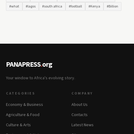
#what
#lagos
#south africa
#football
#Kenya
#Billion
PANAPRESS
.
org
Your window to Africa's evolving story.
CATEGORIES
COMPANY
Economy & Business
About Us
Agriculture & Food
Contacts
Culture & Arts
Latest News