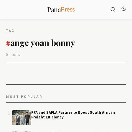
Press
Pana
TAG
ange yoan bonny
#
0 articles
MOST POPULAR
1
RFA and SAFLA Partner to Boost South African
Freight Efficiency