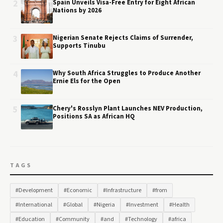
2
Spain Unveils Visa-Free Entry for Eight African
Nations by 2026
3
Nigerian Senate Rejects Claims of Surrender,
Supports Tinubu
4
Why South Africa Struggles to Produce Another
Ernie Els for the Open
5
Chery's Rosslyn Plant Launches NEV Production,
Positions SA as African HQ
TAGS
#Development
#Economic
#Infrastructure
#from
#International
#Global
#Nigeria
#Investment
#Health
#Education
#Community
#and
#Technology
#africa