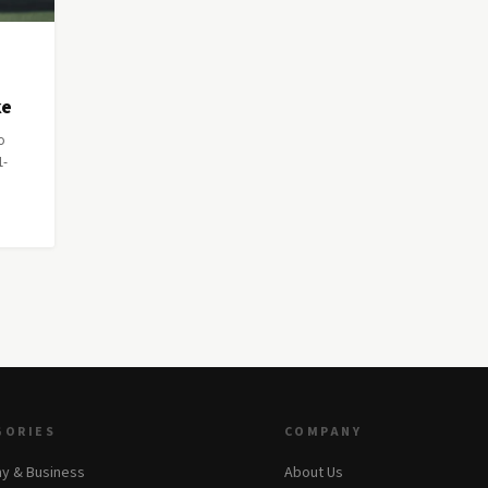
ke
o
1-
GORIES
COMPANY
y & Business
About Us