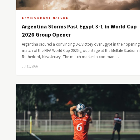
ENVIRONMENT-NATURE
Argentina Storms Past Egypt 3-1 in World Cup
2026 Group Opener
Argentina secured a convincing 3-1 victory over Egypt in their opening
match of the FIFA World Cup 2026 group stage at the MetLife Stadium i
Rutherford, New Jersey. The match marked a command…
Jul 11, 2026