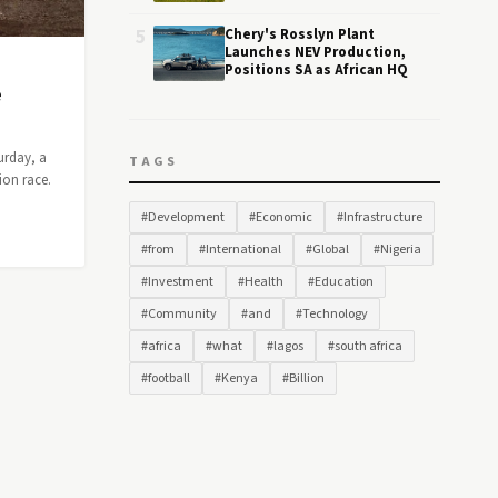
5
Chery's Rosslyn Plant
Launches NEV Production,
Positions SA as African HQ
e
urday, a
TAGS
ion race.
#Development
#Economic
#Infrastructure
#from
#International
#Global
#Nigeria
#Investment
#Health
#Education
#Community
#and
#Technology
#africa
#what
#lagos
#south africa
#football
#Kenya
#Billion