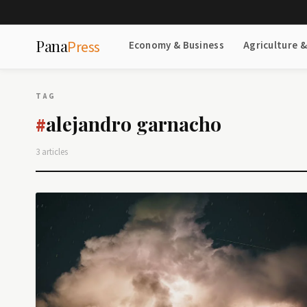
Pana
Press
Economy & Business
Agriculture 
TAG
alejandro garnacho
#
3 articles