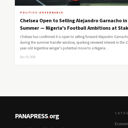
POLITICS-GOVERNANCE
Chelsea Open to Selling Alejandro Garnacho in
Summer — Nigeria's Football Ambitions at Sta
Chelsea has confirmed it is open to selling forward Alejandro Garnach
during the summer transfer window, sparking renewed interest in the 2
year-old Argentine winger’s potential move to a Nigeria…
Apr 19, 2026
CATE
PANAPRESS
.
org
Econom