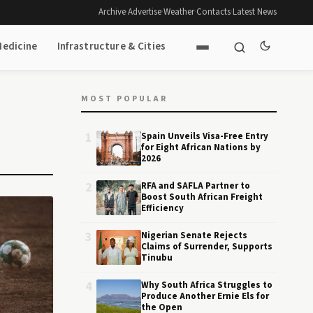
Archive
·
Advertise
·
Weather
·
Contacts
·
Latest News
Medicine
Infrastructure & Cities
MOST POPULAR
1
Spain Unveils Visa-Free Entry
for Eight African Nations by
2026
2
RFA and SAFLA Partner to
Boost South African Freight
Efficiency
3
Nigerian Senate Rejects
Claims of Surrender, Supports
Tinubu
4
Why South Africa Struggles to
Produce Another Ernie Els for
the Open