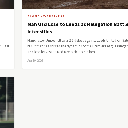
ECONOMY-BUSINESS
Man Utd Lose to Leeds as Relegation Battl
Intensifies
Manchester United fell to a 2-1 defeat against Leeds United on Sat
n East
result that has shifted the dynamics of the Premier League relegat
The loss leaves the Red Devils six points behi…
Apr 19, 2026