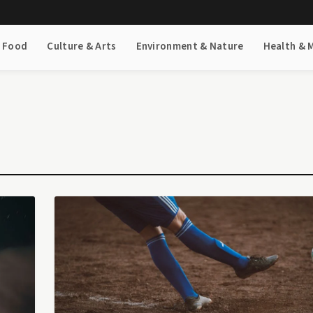
& Food
Culture & Arts
Environment & Nature
Health & 