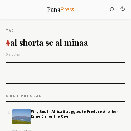
Press
Pana
TAG
al shorta sc al minaa
#
0 articles
MOST POPULAR
1
Why South Africa Struggles to Produce Another
Ernie Els for the Open