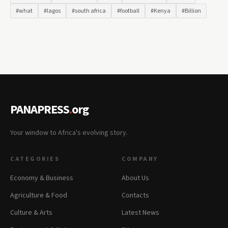
#what
#lagos
#south africa
#football
#Kenya
#Billion
PANAPRESS
.
org
Your window to Africa's evolving story.
CATEGORIES
COMPANY
Economy & Business
About Us
Agriculture & Food
Contacts
Culture & Arts
Latest News