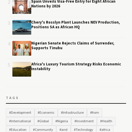
2
Spain Unveils Visa-Free Entry for Eight African
Nations by 2026
3
Chery's Rosslyn Plant Launches NEV Production,
Positions SA as African HQ
4
Nigerian Senate Rejects Claims of Surrender,
Supports Tinubu
5
Africa's Luxury Tourism Strategy Risks Economic
Instability
TAGS
#Development
#Economic
#Infrastructure
#from
#International
#Global
#Nigeria
#Investment
#Health
#Education
#Community
#and
#Technology
#africa