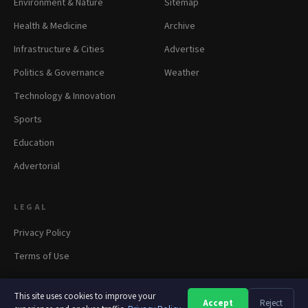
Environment & Nature
Sitemap
Health & Medicine
Archive
Infrastructure & Cities
Advertise
Politics & Governance
Weather
Technology & Innovation
Sports
Education
Advertorial
LEGAL
Privacy Policy
Terms of Use
This site uses cookies to improve your
Accept
Reject
A
A
A