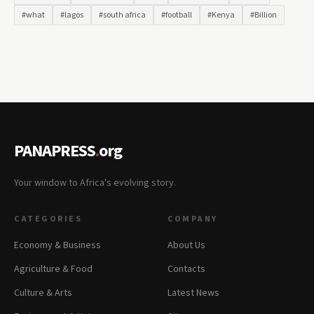
#what
#lagos
#south africa
#football
#Kenya
#Billion
PANAPRESS
.
org
Your window to Africa's evolving story.
CATEGORIES
COMPANY
Economy & Business
About Us
Agriculture & Food
Contacts
Culture & Arts
Latest News