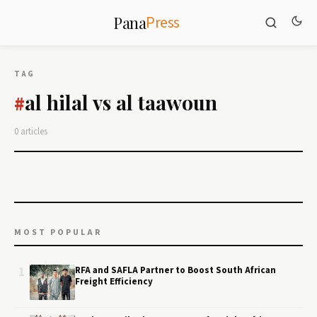
Press
Pana
TAG
al hilal vs al taawoun
#
0 articles
MOST POPULAR
1
RFA and SAFLA Partner to Boost South African
Freight Efficiency