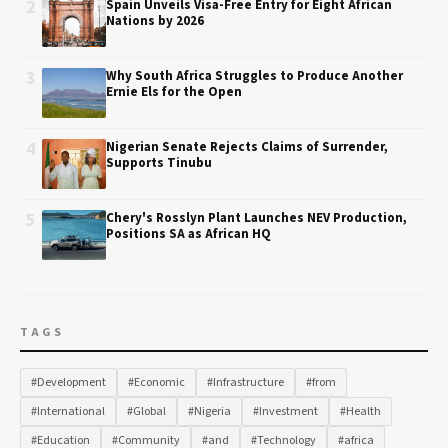
2
Spain Unveils Visa-Free Entry for Eight African
Nations by 2026
3
Why South Africa Struggles to Produce Another
Ernie Els for the Open
4
Nigerian Senate Rejects Claims of Surrender,
Supports Tinubu
5
Chery's Rosslyn Plant Launches NEV Production,
Positions SA as African HQ
TAGS
#Development
#Economic
#Infrastructure
#from
#International
#Global
#Nigeria
#Investment
#Health
#Education
#Community
#and
#Technology
#africa