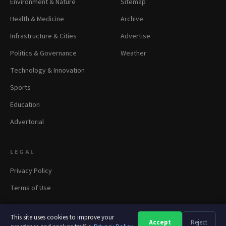
Environment & Nature
Sitemap
Health & Medicine
Archive
Infrastructure & Cities
Advertise
Politics & Governance
Weather
Technology & Innovation
Sports
Education
Advertorial
LEGAL
Privacy Policy
Terms of Use
This site uses cookies to improve your
Accept
Reject
A
A
A