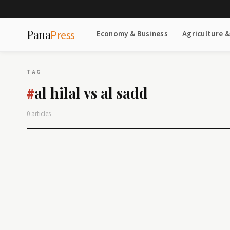
Pana
Press
Economy & Business
Agriculture 
TAG
al hilal vs al sadd
#
0 articles