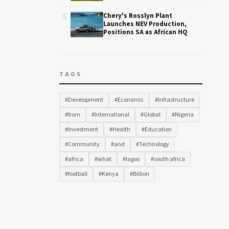
5
Chery's Rosslyn Plant
Launches NEV Production,
Positions SA as African HQ
TAGS
#Development
#Economic
#Infrastructure
#from
#International
#Global
#Nigeria
#Investment
#Health
#Education
#Community
#and
#Technology
#africa
#what
#lagos
#south africa
#football
#Kenya
#Billion