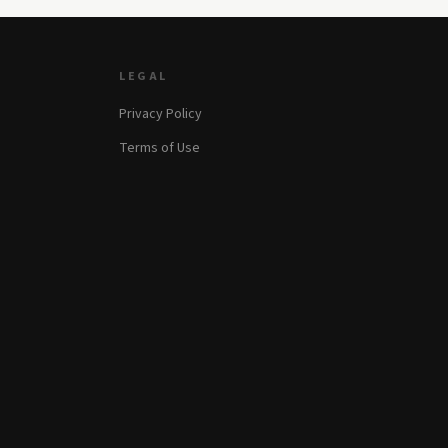
LEGAL
Privacy Policy
Terms of Use