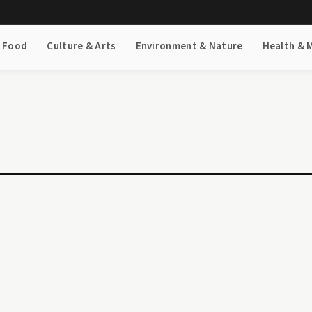
& Food
Culture & Arts
Environment & Nature
Health & 