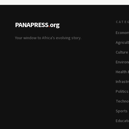
CATE
PANAPRESS
.
org
Econom
Your window to Africa's evolving story.
Agricul
Culture
Environ
Health 
Infrastr
Politic
Technol
Sports
Educati