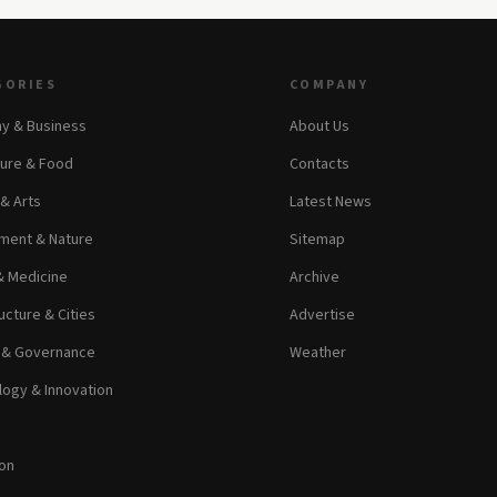
GORIES
COMPANY
y & Business
About Us
ture & Food
Contacts
 & Arts
Latest News
ment & Nature
Sitemap
& Medicine
Archive
ucture & Cities
Advertise
s & Governance
Weather
ogy & Innovation
on