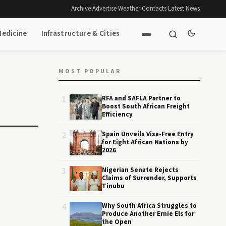
Archive
·
Advertise
·
Weather
·
Contacts
·
Latest News
Medicine
Infrastructure & Cities
MOST POPULAR
1
RFA and SAFLA Partner to
Boost South African Freight
Efficiency
2
Spain Unveils Visa-Free Entry
for Eight African Nations by
2026
3
Nigerian Senate Rejects
Claims of Surrender, Supports
Tinubu
4
Why South Africa Struggles to
Produce Another Ernie Els for
the Open