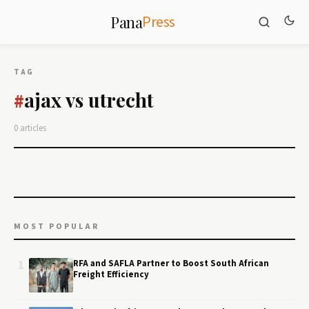
Press
Pana
TAG
ajax vs utrecht
#
0 articles
MOST POPULAR
1
RFA and SAFLA Partner to Boost South African
Freight Efficiency