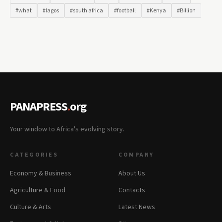
#what
#lagos
#south africa
#football
#Kenya
#Billion
PANAPRESS
.
org
Your window to Africa's evolving story.
CATEGORIES
COMPANY
Economy & Business
About Us
Agriculture & Food
Contacts
Culture & Arts
Latest News