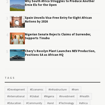
2
Why South Africa Struggles to Produce Another
Ernie Els for the Open
3
Spain Unveils Visa-Free Entry for Eight African
Nations by 2026
4
Nigerian Senate Rejects Claims of Surrender,
Supports Tinubu
5
Chery's Rosslyn Plant Launches NEV Production,
Positions SA as African HQ
TAGS
#Development
#Economic
#Infrastructure
#from
#International
#Global
#Nigeria
#Investment
#Health
#Education
#Community
#and
#Technology
#africa