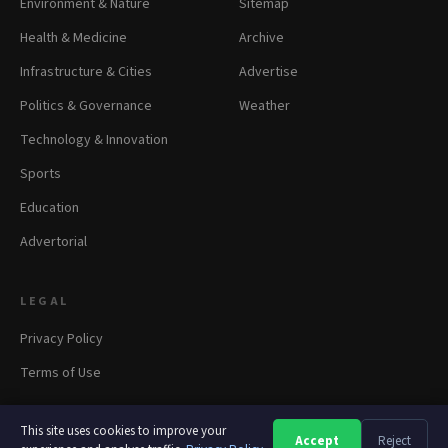
Environment & Nature
Sitemap
Health & Medicine
Archive
Infrastructure & Cities
Advertise
Politics & Governance
Weather
Technology & Innovation
Sports
Education
Advertorial
LEGAL
Privacy Policy
Terms of Use
This site uses cookies to improve your
Accept
Reject
A
A
A