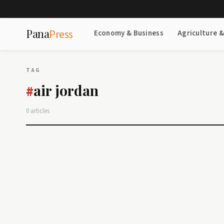
Pana
Press
Economy & Business
Agriculture 
TAG
air jordan
#
0 articles