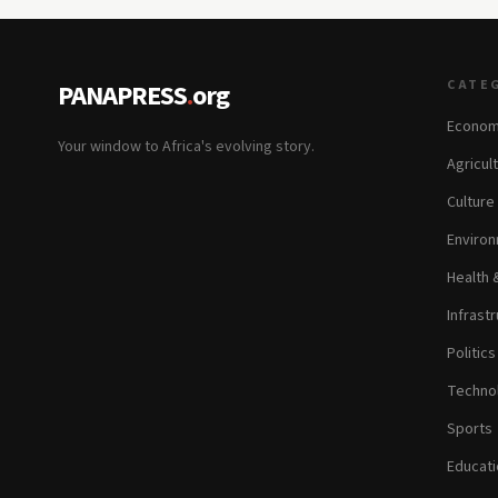
CATE
PANAPRESS
.
org
Econom
Your window to Africa's evolving story.
Agricul
Culture
Environ
Health 
Infrastr
Politic
Technol
Sports
Educati