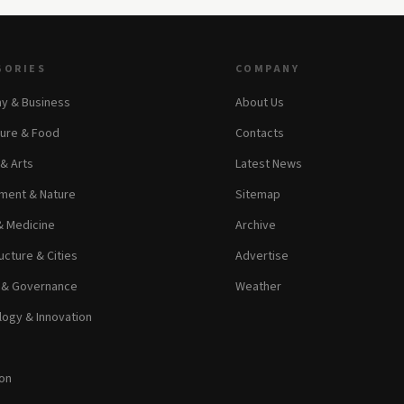
GORIES
COMPANY
y & Business
About Us
ture & Food
Contacts
 & Arts
Latest News
ment & Nature
Sitemap
& Medicine
Archive
ucture & Cities
Advertise
s & Governance
Weather
ogy & Innovation
on