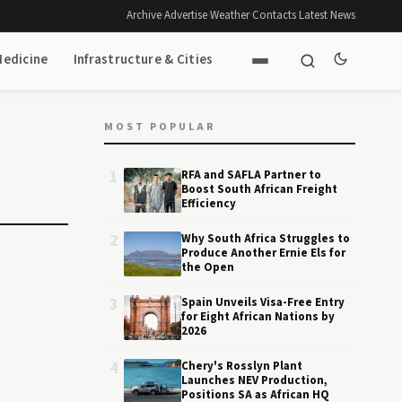
Archive
·
Advertise
·
Weather
·
Contacts
·
Latest News
Medicine
Infrastructure & Cities
MOST POPULAR
1
RFA and SAFLA Partner to
Boost South African Freight
Efficiency
2
Why South Africa Struggles to
Produce Another Ernie Els for
the Open
3
Spain Unveils Visa-Free Entry
for Eight African Nations by
2026
4
Chery's Rosslyn Plant
Launches NEV Production,
Positions SA as African HQ