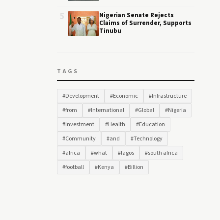
5
Nigerian Senate Rejects
Claims of Surrender, Supports
Tinubu
TAGS
#Development
#Economic
#Infrastructure
#from
#International
#Global
#Nigeria
#Investment
#Health
#Education
#Community
#and
#Technology
#africa
#what
#lagos
#south africa
#football
#Kenya
#Billion