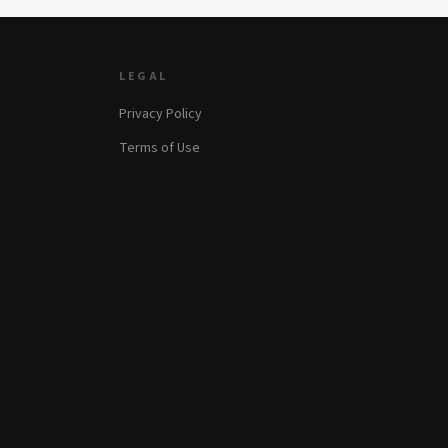
LEGAL
Privacy Policy
Terms of Use