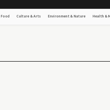
& Food
Culture & Arts
Environment & Nature
Health & 