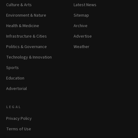
Culture & Arts
Latest News
Environment & Nature
Sitemap
Health & Medicine
Archive
Infrastructure & Cities
Advertise
Politics & Governance
Weather
Technology & Innovation
Sports
Education
Advertorial
LEGAL
Privacy Policy
Terms of Use