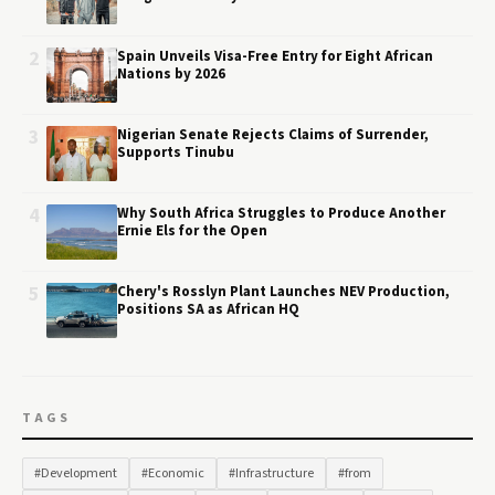
2
Spain Unveils Visa-Free Entry for Eight African
Nations by 2026
3
Nigerian Senate Rejects Claims of Surrender,
Supports Tinubu
4
Why South Africa Struggles to Produce Another
Ernie Els for the Open
5
Chery's Rosslyn Plant Launches NEV Production,
Positions SA as African HQ
TAGS
#Development
#Economic
#Infrastructure
#from