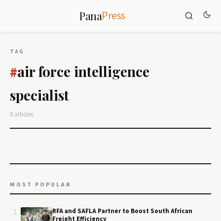
Press
Pana
TAG
air force intelligence
#
specialist
0 articles
MOST POPULAR
1
RFA and SAFLA Partner to Boost South African
Freight Efficiency