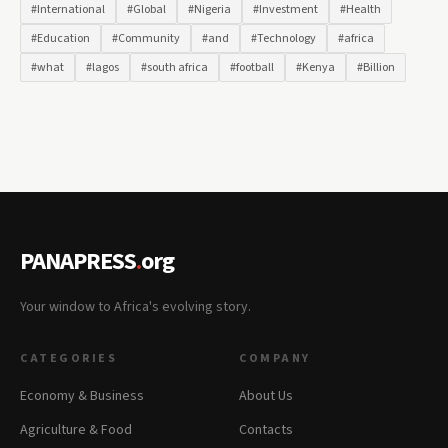
#International
#Global
#Nigeria
#Investment
#Health
#Education
#Community
#and
#Technology
#africa
#what
#lagos
#south africa
#football
#Kenya
#Billion
PANAPRESS
.
org
Your window to Africa's evolving story.
CATEGORIES
COMPANY
Economy & Business
About Us
Agriculture & Food
Contacts