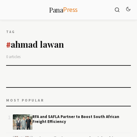
Press
Pana
TAG
ahmad lawan
#
0 articles
MOST POPULAR
1
RFA and SAFLA Partner to Boost South African
Freight Efficiency