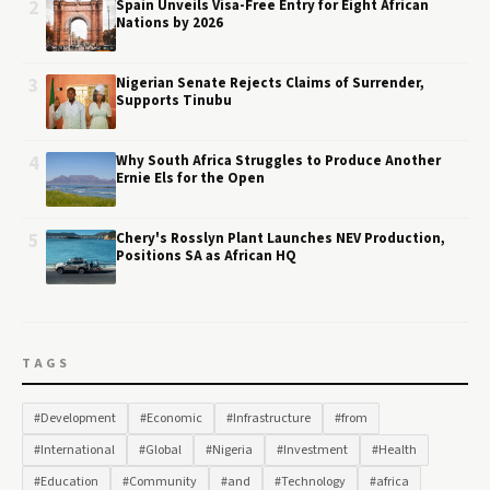
2
Spain Unveils Visa-Free Entry for Eight African
Nations by 2026
3
Nigerian Senate Rejects Claims of Surrender,
Supports Tinubu
4
Why South Africa Struggles to Produce Another
Ernie Els for the Open
5
Chery's Rosslyn Plant Launches NEV Production,
Positions SA as African HQ
TAGS
#Development
#Economic
#Infrastructure
#from
#International
#Global
#Nigeria
#Investment
#Health
#Education
#Community
#and
#Technology
#africa