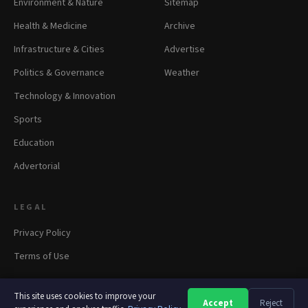
Environment & Nature
Sitemap
Health & Medicine
Archive
Infrastructure & Cities
Advertise
Politics & Governance
Weather
Technology & Innovation
Sports
Education
Advertorial
LEGAL
Privacy Policy
Terms of Use
This site uses cookies to improve your
Accept
Reject
A
A
A