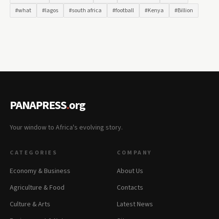
#what
#lagos
#south africa
#football
#Kenya
#Billion
PANAPRESS
.
org
Your window to Africa's evolving story.
CATEGORIES
COMPANY
Economy & Business
About Us
Agriculture & Food
Contacts
Culture & Arts
Latest News