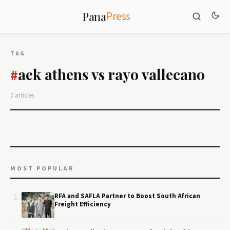
Press
Pana
TAG
aek athens vs rayo vallecano
#
0 articles
MOST POPULAR
1
RFA and SAFLA Partner to Boost South African
Freight Efficiency