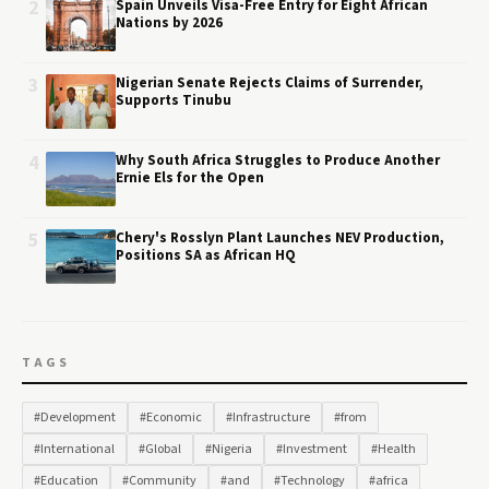
2
Spain Unveils Visa-Free Entry for Eight African
Nations by 2026
3
Nigerian Senate Rejects Claims of Surrender,
Supports Tinubu
4
Why South Africa Struggles to Produce Another
Ernie Els for the Open
5
Chery's Rosslyn Plant Launches NEV Production,
Positions SA as African HQ
TAGS
#Development
#Economic
#Infrastructure
#from
#International
#Global
#Nigeria
#Investment
#Health
#Education
#Community
#and
#Technology
#africa