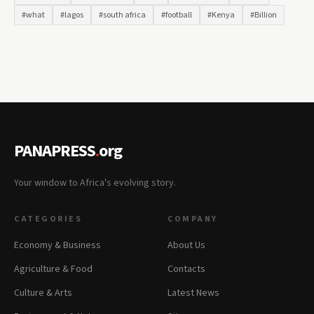
#what
#lagos
#south africa
#football
#Kenya
#Billion
PANAPRESS
.
org
Your window to Africa's evolving story.
CATEGORIES
COMPANY
Economy & Business
About Us
Agriculture & Food
Contacts
Culture & Arts
Latest News