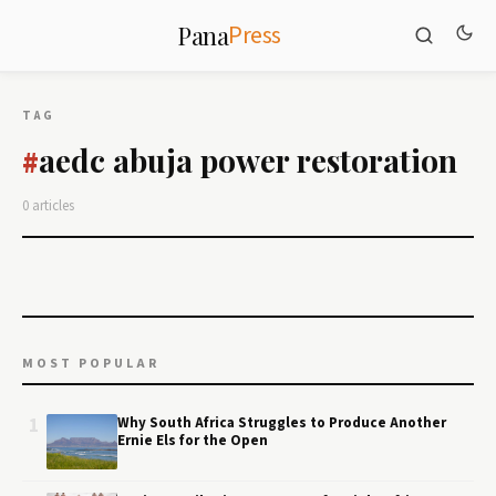
Press
Pana
TAG
aedc abuja power restoration
#
0 articles
MOST POPULAR
1
Why South Africa Struggles to Produce Another
Ernie Els for the Open