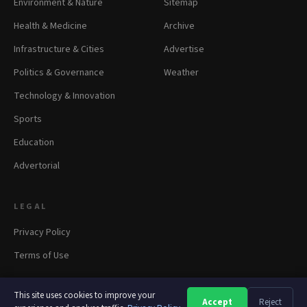
Environment & Nature
Sitemap
Health & Medicine
Archive
Infrastructure & Cities
Advertise
Politics & Governance
Weather
Technology & Innovation
Sports
Education
Advertorial
LEGAL
Privacy Policy
Terms of Use
This site uses cookies to improve your
Accept
Reject
A
A
A