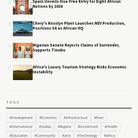
2
Spain Unveils Visa-Free Entry for Eight African
Nations by 2026
3
Chery's Rosslyn Plant Launches NEV Production,
Positions SA as African HQ
4
Nigerian Senate Rejects Claims of Surrender,
Supports Tinubu
5
Africa's Luxury Tourism Strategy Risks Economic
Instability
TAGS
#Development
#Economic
#Infrastructure
#from
#International
#Global
#Nigeria
#Investment
#Health
#Education
#Community
#and
#Technology
#africa