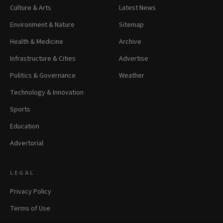
Culture & Arts
Latest News
Environment & Nature
Sitemap
Health & Medicine
Archive
Infrastructure & Cities
Advertise
Politics & Governance
Weather
Technology & Innovation
Sports
Education
Advertorial
LEGAL
Privacy Policy
Terms of Use