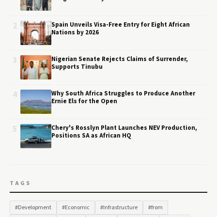
2
Spain Unveils Visa-Free Entry for Eight African
Nations by 2026
3
Nigerian Senate Rejects Claims of Surrender,
Supports Tinubu
4
Why South Africa Struggles to Produce Another
Ernie Els for the Open
5
Chery's Rosslyn Plant Launches NEV Production,
Positions SA as African HQ
TAGS
#Development
#Economic
#Infrastructure
#from