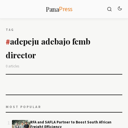
Press
Pana
TAG
adepeju adebajo fcmb
#
director
0 articles
MOST POPULAR
1
RFA and SAFLA Partner to Boost South African
Freight Efficiency