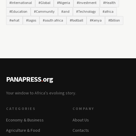
#International
#Global
#Nigeria
#Investment
#Health
#Education
#Community
#and
#Technology
#africa
#what
#lagos
#south africa
#football
#Kenya
#Billion
PANAPRESS
.
org
Your window to Africa's evolving story.
CATEGORIES
COMPANY
Economy & Business
About Us
Agriculture & Food
Contacts